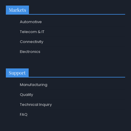
Markets
Automotive
Telecom & IT
Connectivity
Electronics
Support
Manufacturing
Quality
Technical Inquiry
FAQ