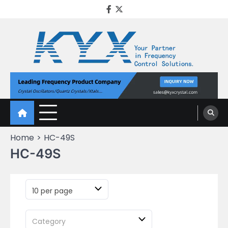
KYX Quartz Crystal
Oscillator
Home
HC-49S
HC-49S
10 per page
Category