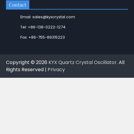
Contact
Email: sales@kyxcrystal.com
Tel: +86-138-0222-1274
Fax: +86-755-89315223
Copyright © 2026
KYX Quartz Crystal Oscillator
. All
Rights Reserved |
Privacy