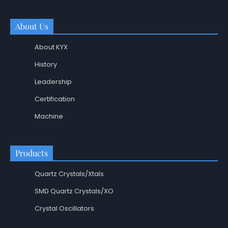
About Us
About KYX
History
Leadership
Certification
Machine
Products
Quartz Crystals/Xtals
SMD Quartz Crystals/XO
Crystal Oscillators