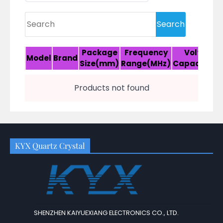
Package
Frequency
Voltage/
Model
Brand
Size(mm)
Range(MHz)
Capacitanc
Products not found
KYX Quartz Crystal
SHENZHEN KAIYUEXIANG ELECTRONICS CO., LTD.