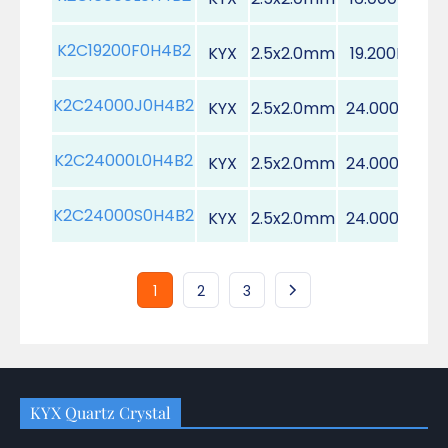
K2C19200F0H4B2
KYX
2.5x2.0mm
19.200MHz
K2C24000J0H4B2
KYX
2.5x2.0mm
24.000MHz
K2C24000L0H4B2
KYX
2.5x2.0mm
24.000MHz
K2C24000S0H4B2
KYX
2.5x2.0mm
24.000MHz
1
2
3
KYX Quartz Crystal