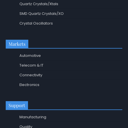
Quartz Crystals/Xtals
SMD Quartz Crystals/XO
Crystal Oscillators
Markets
Automotive
Telecom & IT
Connectivity
Electronics
Support
Manufacturing
Quality