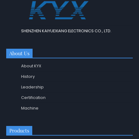
SHENZHEN KAIYUEXIANG ELECTRONICS CO., LTD.
About Us
About KYX
History
Leadership
Certification
Machine
Products