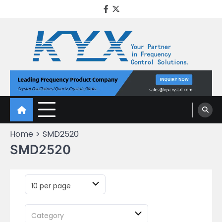
KYX Quartz Crystal
Oscillator
Home
SMD2520
SMD2520
10 per page
Category