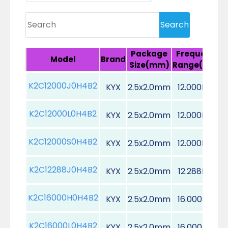
Package
Frequency
Model
Brand
Size(mm)
Range(MHz)
K2C12000J0H4B2
KYX
2.5x2.0mm
12.000MHz
K2C12000L0H4B2
KYX
2.5x2.0mm
12.000MHz
K2C12000S0H4B2
KYX
2.5x2.0mm
12.000MHz
K2C12288J0H4B2
KYX
2.5x2.0mm
12.288MHz
K2C16000H0H4B2
KYX
2.5x2.0mm
16.000MHz
K2C16000L0H4B2
KYX
2.5x2.0mm
16.000MHz