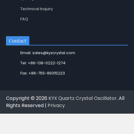
Technical Inquiry
FAQ
Contact
Email: sales@kyxcrystal.com
Tel: +86-138-0222-1274
Fax: +86-755-89315223
Copyright © 2026
KYX Quartz Crystal Oscillator
. All
Rights Reserved |
Privacy