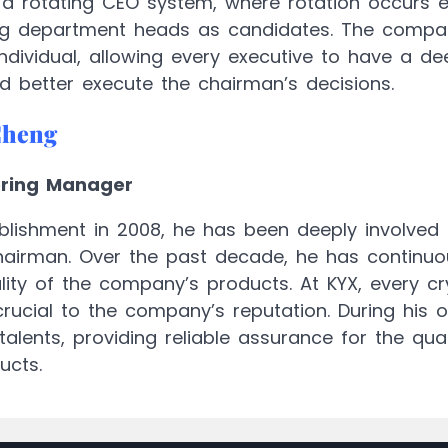
a rotating CEO system, where rotation occurs ev
ing department heads as candidates. The compan
individual, allowing every executive to have a 
 better execute the chairman’s decisions.
Cheng
ering Manager
blishment in 2008, he has been deeply involved in
hairman. Over the past decade, he has continuou
ity of the company’s products. At KYX, every cryst
crucial to the company’s reputation. During his 
talents, providing reliable assurance for the qua
ucts.