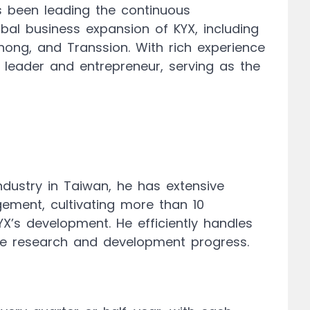
s been leading the continuous
bal business expansion of KYX, including
hong, and Transsion. With rich experience
leader and entrepreneur, serving as the
ndustry in Taiwan, he has extensive
ment, cultivating more than 10
X’s development. He efficiently handles
he research and development progress.