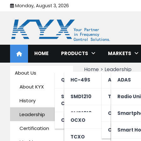
Monday, August 3, 2026
KYX Quartz Crystal Osci
HOME
PRODUCTS
MARKETS
Home
Leadership
About Us
Leadershi
Quartz Crystals/Xtals
HC-49S
Automotive
ADAS
About KYX
SMD Quartz
HC-49S-Mini
SMD1210
Telecom & IT
Communi
Radio Uni
History
Crystals/XO
HC-49SMD
SMD1610
Connectivity
Infotain
Distribut
Smartph
Yonghuan Zh
Leadership
Crystal Oscillators
OCXO
Certification
HC-49SMD-Mini
SMD1612
Consumer El
Electric 
Server
Wearable
Smart H
Chairman
TCXO