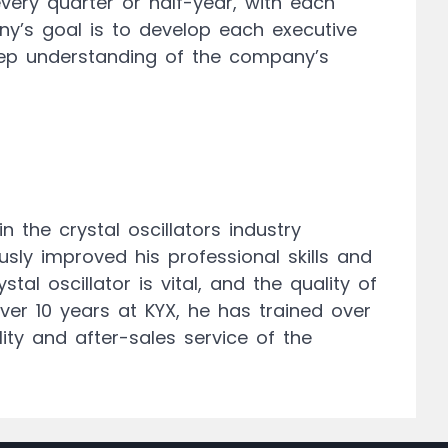
ery quarter or half-year, with each
y’s goal is to develop each executive
deep understanding of the company’s
 the crystal oscillators industry
sly improved his professional skills and
al oscillator is vital, and the quality of
over 10 years at KYX, he has trained over
lity and after-sales service of the