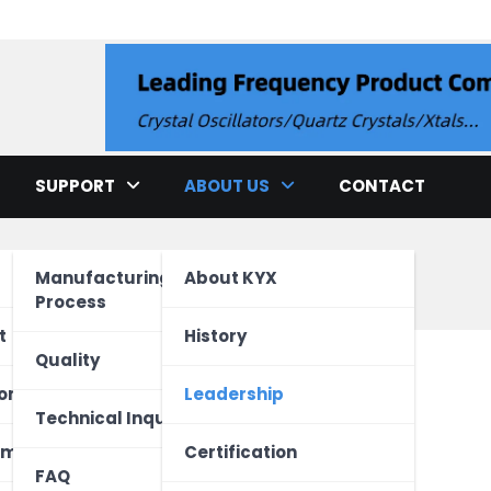
llator
SUPPORT
ABOUT US
CONTACT
p
Manufacturing
About KYX
Process
cation
t
History
Quality
ment
ed Unit
one
Leadership
ao
Technical Inquiry
ectronics
Vehicle
 Device
ome
Certification
FAQ