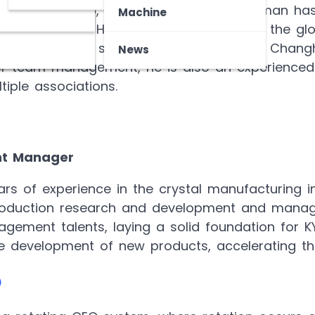
lishment in 2008, KYX’s founder and chairman ha
z
tooth Device
Machine
he company. His responsibilities include the glo
h major clients such as Huawei, ZTE, TCL, Chang
News
r team management, he is also an experienced 
iple associations.
nt Manager
rs of experience in the crystal manufacturing i
roduction research and development and manage
gement talents, laying a solid foundation for KY
he development of new products, accelerating t
O