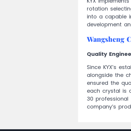
KYX implements 
rotation select
into a capable 
development and
Wangsheng 
Quality Engine
Since KYX’s esta
alongside the c
ensured the qual
each crystal is 
30 professional 
company’s prod