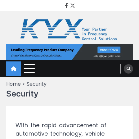
KYX Quartz Crystal
Oscillator
Home
Security
Security
With the rapid advancement of
automotive technology, vehicle