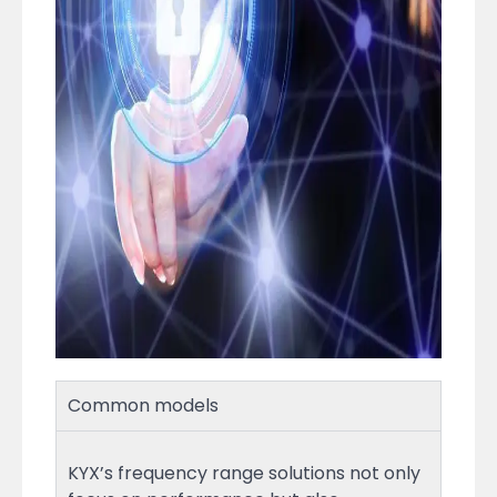
Common models
KYX’s frequency range solutions not only