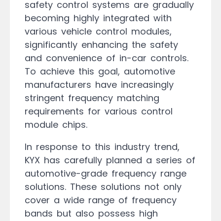
safety control systems are gradually
becoming highly integrated with
various vehicle control modules,
significantly enhancing the safety
and convenience of in-car controls.
To achieve this goal, automotive
manufacturers have increasingly
stringent frequency matching
requirements for various control
module chips.
In response to this industry trend,
KYX has carefully planned a series of
automotive-grade frequency range
solutions. These solutions not only
cover a wide range of frequency
bands but also possess high