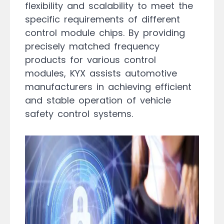
flexibility and scalability to meet the
specific requirements of different
control module chips. By providing
precisely matched frequency
products for various control
modules, KYX assists automotive
manufacturers in achieving efficient
and stable operation of vehicle
safety control systems.