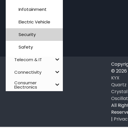
Infotainment
Electric Vehicle
Security
Safety
Telecom & IT
Copyri
© 2026
Connectivity
KYX
Consumer
Quartz
Electronics
Crystal
Oscilla
All Righ
Reserv
|
Privac