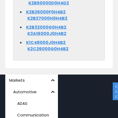
K2B50000D0H4D2
K2B26000F0H4B2
K2B27000H0H4B2
K2B32000G0H4B2
K3A16000J0H4B2
K1C48000J0H4B2
K2C26000G0H4B2
Markets
A
P
M
S
C
Q
U
Automotive
C
ADAS
Communication