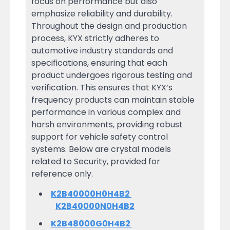
focus on performance but also
emphasize reliability and durability.
Throughout the design and production
process, KYX strictly adheres to
automotive industry standards and
specifications, ensuring that each
product undergoes rigorous testing and
verification. This ensures that KYX’s
frequency products can maintain stable
performance in various complex and
harsh environments, providing robust
support for vehicle safety control
systems. Below are crystal models
related to Security, provided for
reference only.
K2B40000H0H4B2
K2B40000N0H4B2
K2B48000G0H4B2