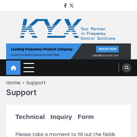
KYX Quartz Crystal
Oscillator
Home
Support
Support
Technical Inquiry Form
Please take a moment to fill out the fields