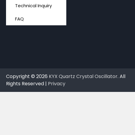
Technical Inquiry
FAQ
Copyright © 2026
KYX Quartz Crystal Oscillator
. All
Rights Reserved |
Privacy