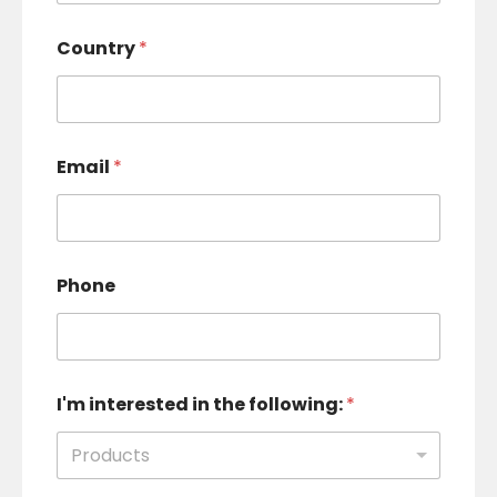
Country
*
Email
*
Phone
I'm interested in the following:
*