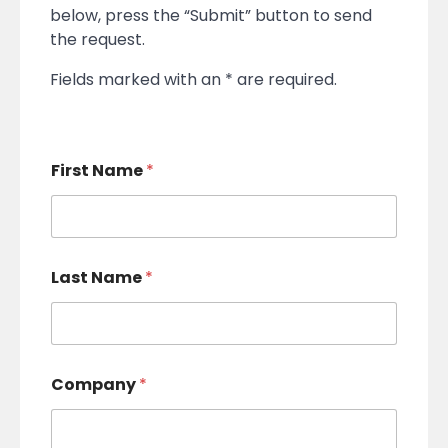
below, press the “Submit” button to send
the request.
Fields marked with an * are required.
First Name
*
Last Name
*
Company
*