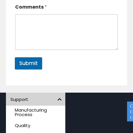
Comments
*
Submit
Support
A
P
M
S
C
Manufacturing
Q
U
Process
C
Quality