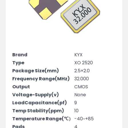
Brand
KYX
Type
XO 2520
Package Size(mm)
2.5×2.0
Frequency Range(MHz)
32.000
Output
CMOS
Voltage-Supply(v)
None
LoadCapacitance(pf)
9
Temp Stability(ppm)
10
Temperature Range(℃）
-40~+85
Pads
4