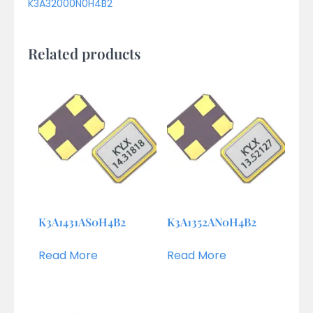
K3A32000N0H4B2
Related products
K3A1431AS0H4B2
K3A1352AN0H4B2
Read More
Read More