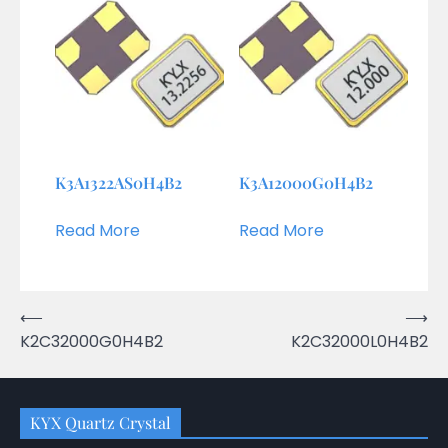
K3A1322AS0H4B2
K3A12000G0H4B2
Read More
Read More
Post
⟵
⟶
K2C32000G0H4B2
K2C32000L0H4B2
navigation
KYX Quartz Crystal