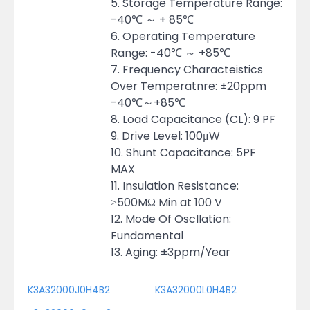
5. Storage Temperature Range:
-40℃ ～ + 85℃
6. Operating Temperature
Range: -40℃ ～ +85℃
7. Frequency Characteistics
Over Temperatnre: ±20ppm
-40℃～+85℃
8. Load Capacitance (CL): 9 PF
9. Drive Level: 100μW
10. Shunt Capacitance: 5PF
MAX
11. Insulation Resistance:
≥500MΩ Min at 100 V
12. Mode Of Oscllation:
Fundamental
13. Aging: ±3ppm/Year
K3A32000J0H4B2
K3A32000L0H4B2