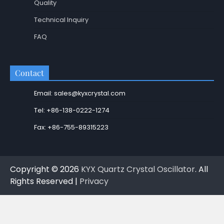
Quality
Technical Inquiry
FAQ
Contact
Email: sales@kyxcrystal.com
Tel: +86-138-0222-1274
Fax: +86-755-89315223
Copyright © 2026
KYX Quartz Crystal Oscillator
. All
Rights Reserved |
Privacy