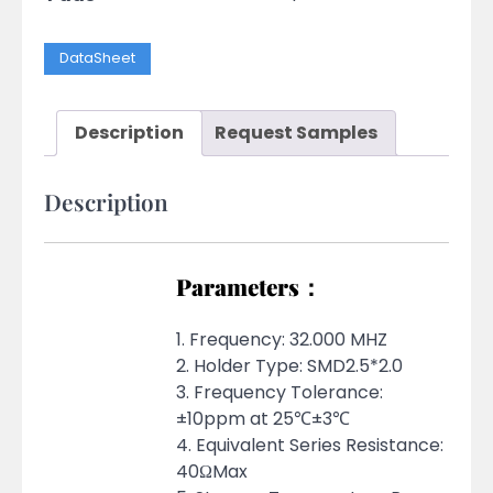
DataSheet
Description
Request Samples
Description
Parameters：
1. Frequency: 32.000 MHZ
2. Holder Type: SMD2.5*2.0
3. Frequency Tolerance:
±10ppm at 25℃±3℃
4. Equivalent Series Resistance:
40ΩMax