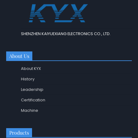
SHENZHEN KAIYUEXIANG ELECTRONICS CO., LTD.
About Us
About KYX
History
Leadership
Certification
Machine
Products