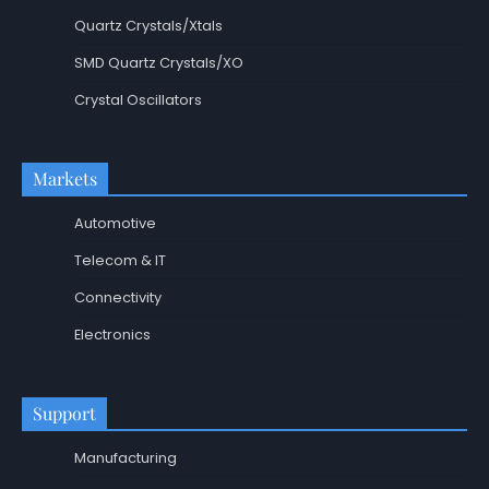
Quartz Crystals/Xtals
SMD Quartz Crystals/XO
Crystal Oscillators
Markets
Automotive
Telecom & IT
Connectivity
Electronics
Support
Manufacturing