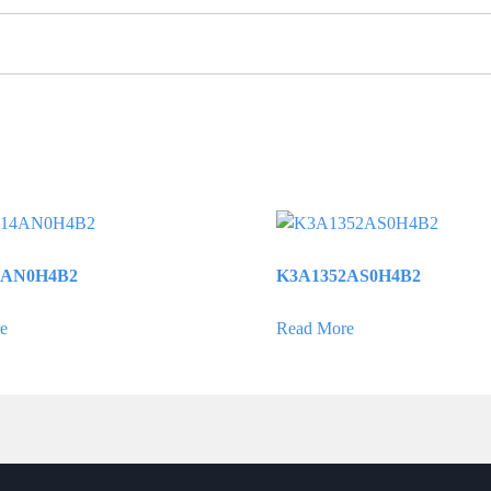
4AN0H4B2
K3A1352AS0H4B2
e
Read More