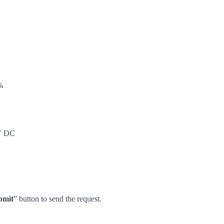
%
5V DC
bmit
” button to send the request.