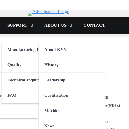
tor
SUPPORT
ABOUT US
CONTACT
Manufacturing Process
About KYX
tion
Quality
History
t
Unit
e
Technical Inquiry
Leadership
Brand
Type
onics
icle
evice
e
FAQ
Certification
Package Size(mm)
Frequency Range(MHz)
oth Device
Machine
Output
Voltage-Supply(v)
News