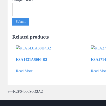
Submit
Related products
K3A1431AS0H4B2
K3A271
Read More
Read Mor
Post
⟵
K2F04000S0Q2A2
navigation