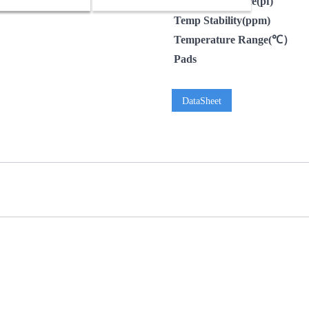
LoadCapacitance(pf)
Temp Stability(ppm)
Temperature Range(℃）
Pads
DataSheet