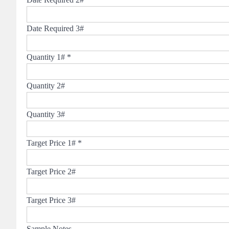
Date Required 3#
Quantity 1#
*
Quantity 2#
Quantity 3#
Target Price 1#
*
Target Price 2#
Target Price 3#
Sample Notes