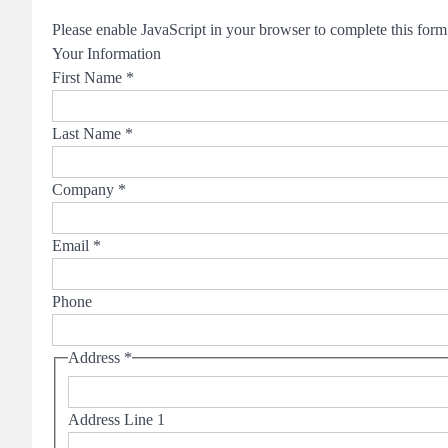
Please enable JavaScript in your browser to complete this form
Your Information
First Name
*
Last Name
*
Company
*
Email
*
Phone
Address
*
Address Line 1