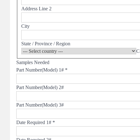
Address Line 2
City
State / Province / Region
C
Samples Needed
Part Number(Model) 1#
*
Part Number(Model) 2#
Part Number(Model) 3#
Date Required 1#
*
Date Required 2#