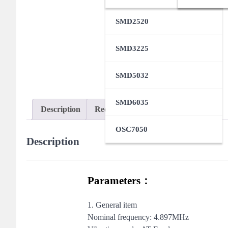
SMD2520
SMD3225
SMD5032
SMD6035
Description
Request Samples
OSC7050
Description
Parameters：
1. General item
Nominal frequency: 4.897MHz