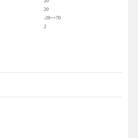
20
20
-20~+70
2