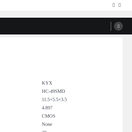
Facebook
Twitte
KYX
HC-49SMD
11.5×5.5×3.5
4.897
CMOS
None