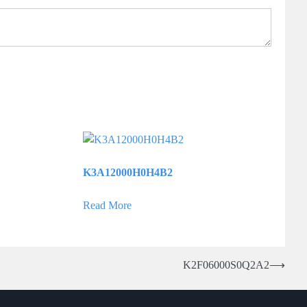
K3A12000H0H4B2
Read More
K2F06000S0Q2A2
⟶