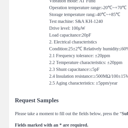
Vibration mode: AT Fund
Operation temperature range:-20℃~+70℃
Storage temperature rang:-40℃~+85℃
Test machine: S&A KH-1240
Drive level: 100μW
Load capacitance:20pF
2. Electrical characteristics
Condition:25±2℃ Relatively humidity≤60
2.1 Frequency tolerance: ±20ppm
2.2 Temperature characteristics: ±20ppm
2.3 Shunt capacitance:≤5pF
2.4 Insulation resistance:≥500MΩ/100±1
2.5 Aging characteristics: ±5ppm/year
Request Samples
Please take a moment to fill out the fields below, press the “
Su
Fields marked with an * are required.