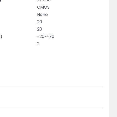
CMOS
None
20
20
℃）
-20~+70
2