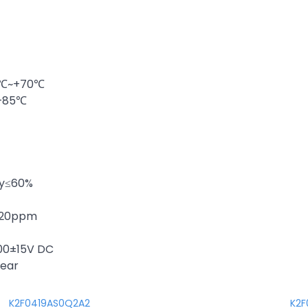
20℃~+70℃
~+85℃
ty≤60%
 ±20ppm
100±15V DC
year
K2F0419AS0Q2A2
K2