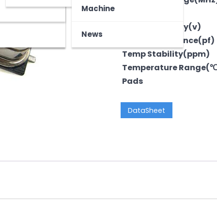
z
tooth Device
Machine
Output
Voltage-Supply(v)
News
LoadCapacitance(pf)
Temp Stability(ppm)
Temperature Range(
Pads
DataSheet