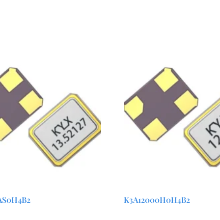
AS0H4B2
K3A12000H0H4B2