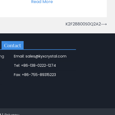
Read More
K2F28800S0Q2A2
⟶
Contact
ng
Email: sales@kyxcrystal.com
Tel: +86-138-0222-1274
Fax: +86-755-89315223