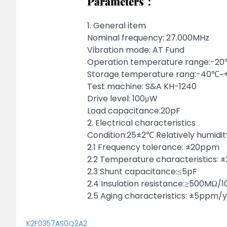
Parameters：
1. General item
Nominal frequency: 27.000MHz
Vibration mode: AT Fund
Operation temperature range:-
Storage temperature rang:-40℃
Test machine: S&A KH-1240
Drive level: 100μW
Load capacitance:20pF
2. Electrical characteristics
Condition:25±2℃ Relatively humidi
2.1 Frequency tolerance: ±20ppm
2.2 Temperature characteristics:
2.3 Shunt capacitance:≤5pF
2.4 Insulation resistance:≥500MΩ/
2.5 Aging characteristics: ±5ppm/
K2F0357AS0Q2A2