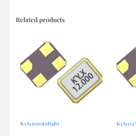
Related products
K3A12000J0H4B2
K3A1352