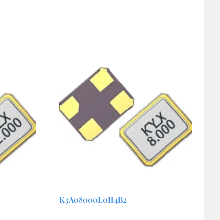
K3A08000L0H4B2