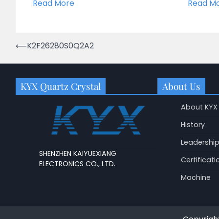
Read More
Read M
Post
⟵
K2F26280S0Q2A2
navigation
KYX Quartz Crystal
About Us
About KYX
History
Leadershi
SHENZHEN KAIYUEXIANG
Certificati
ELECTRONICS CO., LTD.
Machine