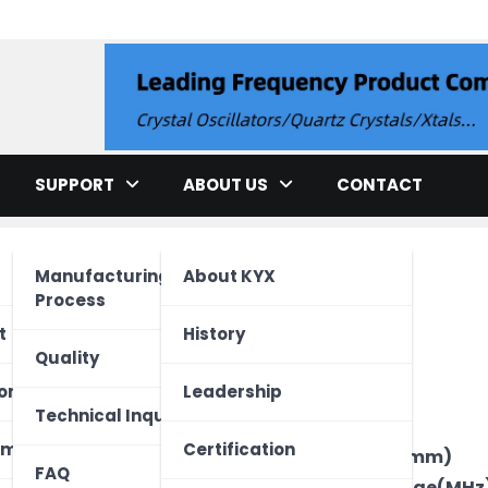
llator
SUPPORT
ABOUT US
CONTACT
Manufacturing
About KYX
Process
cation
t
History
Quality
ment
ed Unit
one
Leadership
Brand
Technical Inquiry
Type
ectronics
Vehicle
 Device
ome
Certification
Package Size(mm)
FAQ
Frequency Range(MHz