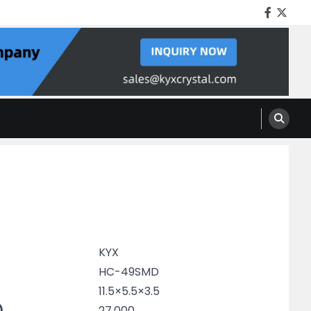
Facebo
Twitt
KYX
HC-49SMD
11.5×5.5×3.5
)
27.000