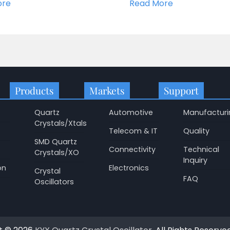
ore
Read More
Products
Markets
Support
Quartz
Automotive
Manufacturi
Crystals/Xtals
Telecom & IT
Quality
SMD Quartz
p
Connectivity
Technical
Crystals/XO
Inquiry
on
Electronics
Crystal
FAQ
Oscillators