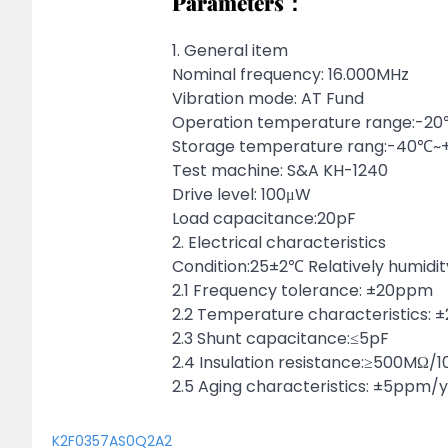
Parameters：
1. General item
Nominal frequency: 16.000MHz
Vibration mode: AT Fund
Operation temperature range:-
Storage temperature rang:-40℃
Test machine: S&A KH-1240
Drive level: 100μW
Load capacitance:20pF
2. Electrical characteristics
Condition:25±2℃ Relatively humidi
2.1 Frequency tolerance: ±20ppm
2.2 Temperature characteristics:
2.3 Shunt capacitance:≤5pF
2.4 Insulation resistance:≥500MΩ/
2.5 Aging characteristics: ±5ppm/
K2F0357AS0Q2A2