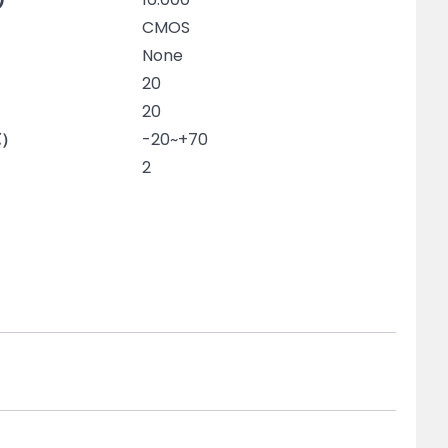
CMOS
None
20
20
℃）
-20~+70
2