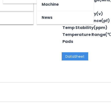
z
tooth Device
Machine
Output
Voltage-Supply(v)
News
LoadCapacitance(pf)
Temp Stability(ppm)
Temperature Range(
Pads
DataSheet