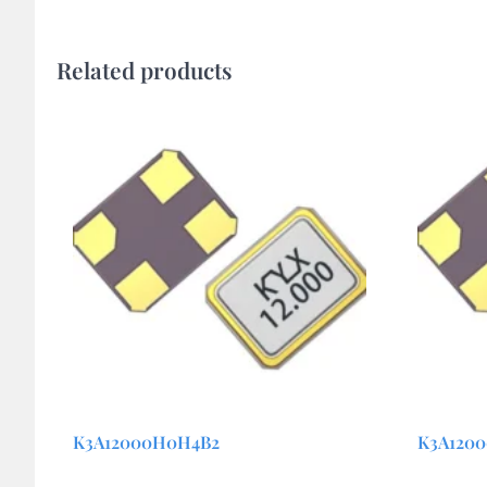
Related products
K3A12000H0H4B2
K3A120