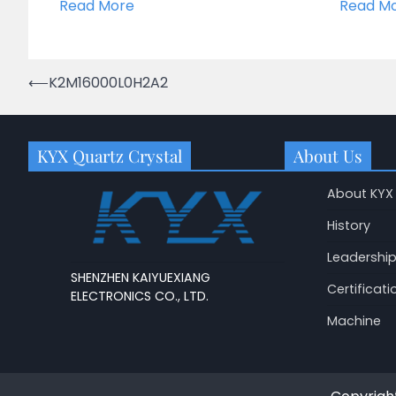
Read More
Read M
Post
⟵
K2M16000L0H2A2
navigation
KYX Quartz Crystal
About Us
About KYX
History
Leadershi
SHENZHEN KAIYUEXIANG
Certificati
ELECTRONICS CO., LTD.
Machine