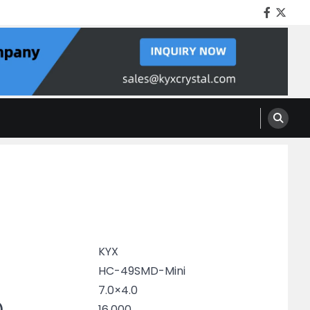
Facebo
Twitt
KYX
HC-49SMD-Mini
7.0×4.0
)
16.000