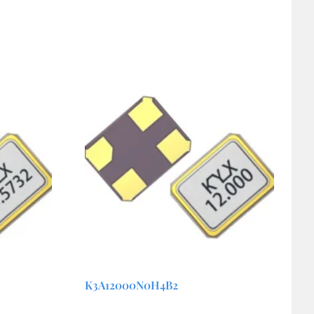
K3A12000N0H4B2