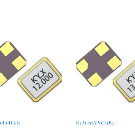
00L0H4B2
K3A1357AP0H4B2