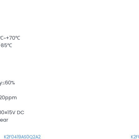
20℃~+70℃
~+85℃
ty≤60%
 ±20ppm
100±15V DC
year
K2F0419AS0Q2A2
K2