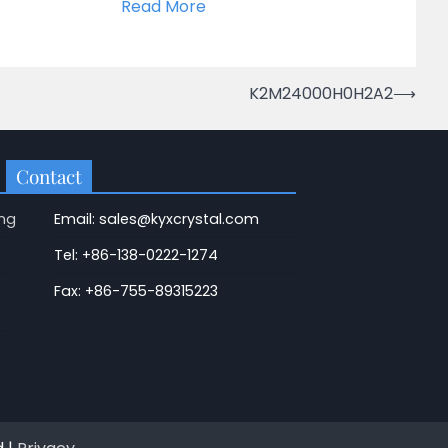
Read More
K2M24000H0H2A2
⟶
Contact
ng
Email: sales@kyxcrystal.com
Tel: +86-138-0222-1274
Fax: +86-755-89315223