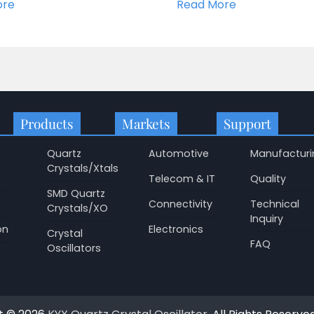
ore
Read More
Products
Markets
Support
Quartz
Automotive
Manufacturi
Crystals/Xtals
Telecom & IT
Quality
SMD Quartz
p
Connectivity
Technical
Crystals/XO
Inquiry
on
Electronics
Crystal
FAQ
Oscillators