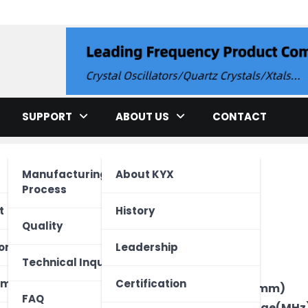
llator
SUPPORT
ABOUT US
CONTACT
Manufacturing
About KYX
Process
cation
t
History
Quality
ment
ed Unit
one
Leadership
Brand
Technical Inquiry
Type
ectronics
Vehicle
 Device
ome
Certification
Package Size(mm)
FAQ
Frequency Range(MHz