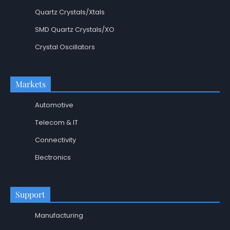
Quartz Crystals/Xtals
SMD Quartz Crystals/XO
Crystal Oscillators
Markets
Automotive
Telecom & IT
Connectivity
Electronics
Support
Manufacturing