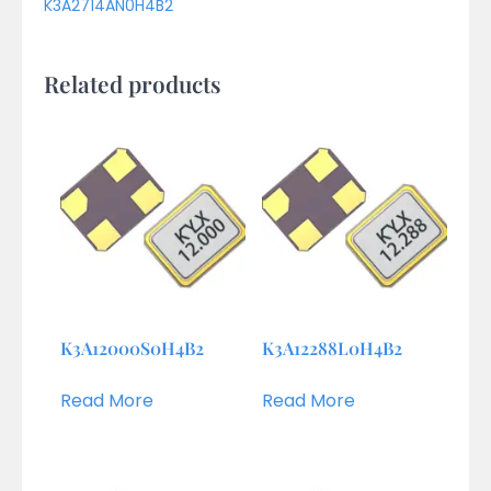
K3A2714AN0H4B2
Related products
K3A12000S0H4B2
K3A12288L0H4B2
Read More
Read More