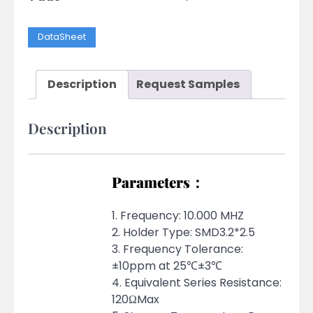
DataSheet
Description
Request Samples
Description
Parameters：
1. Frequency: 10.000 MHZ
2. Holder Type: SMD3.2*2.5
3. Frequency Tolerance:
±10ppm at 25℃±3℃
4. Equivalent Series Resistance:
120ΩMax