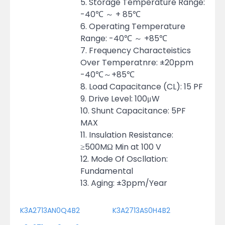
5. Storage Temperature Range:
-40℃ ～ + 85℃
6. Operating Temperature
Range: -40℃ ～ +85℃
7. Frequency Characteistics
Over Temperatnre: ±20ppm
-40℃～+85℃
8. Load Capacitance (CL): 15 PF
9. Drive Level: 100μW
10. Shunt Capacitance: 5PF
MAX
11. Insulation Resistance:
≥500MΩ Min at 100 V
12. Mode Of Oscllation:
Fundamental
13. Aging: ±3ppm/Year
K3A2713AN0Q4B2
K3A2713AS0H4B2