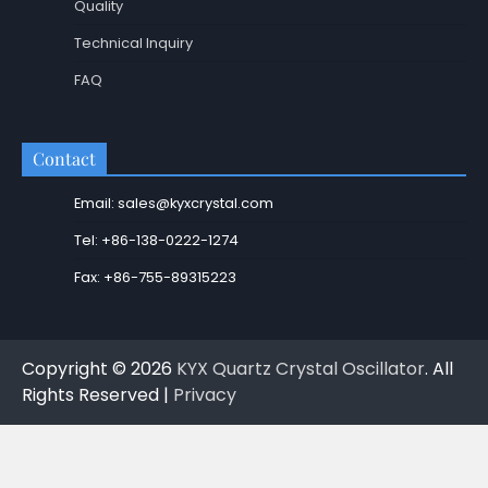
Quality
Technical Inquiry
FAQ
Contact
Email: sales@kyxcrystal.com
Tel: +86-138-0222-1274
Fax: +86-755-89315223
Copyright © 2026
KYX Quartz Crystal Oscillator
. All
Rights Reserved |
Privacy