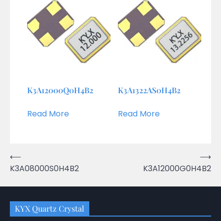
K3A12000Q0H4B2
K3A1322AS0H4B2
Read More
Read More
Post
⟵
⟶
K3A08000S0H4B2
K3A12000G0H4B2
navigation
KYX Quartz Crystal