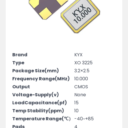
Brand
KYX
Type
XO 3225
Package Size(mm)
3.2×2.5
Frequency Range(MHz)
10.000
Output
CMOS
Voltage-Supply(v)
None
LoadCapacitance(pf)
15
Temp Stability(ppm)
10
Temperature Range(℃）
-40~+85
Pads
4