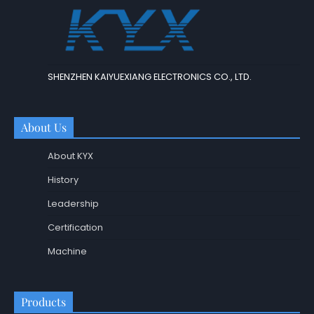
SHENZHEN KAIYUEXIANG ELECTRONICS CO., LTD.
About Us
About KYX
History
Leadership
Certification
Machine
Products