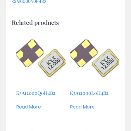
K3A16000N0H4B2
Related products
K3A12000Q0H4B2
K3A12000L0H4B2
Read More
Read More