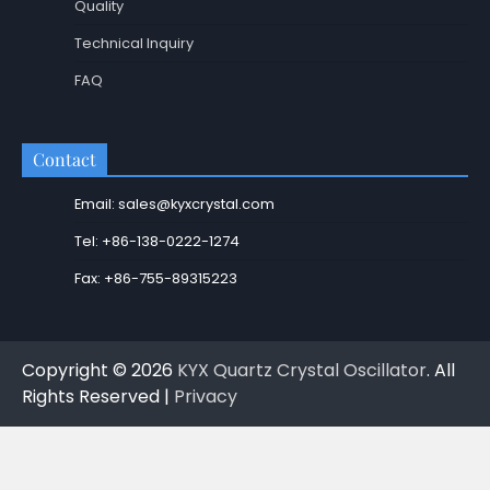
Quality
Technical Inquiry
FAQ
Contact
Email: sales@kyxcrystal.com
Tel: +86-138-0222-1274
Fax: +86-755-89315223
Copyright © 2026
KYX Quartz Crystal Oscillator
. All
Rights Reserved |
Privacy