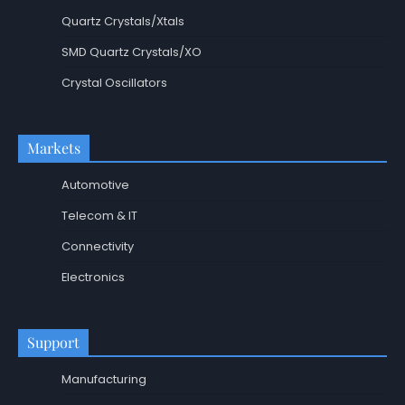
Quartz Crystals/Xtals
SMD Quartz Crystals/XO
Crystal Oscillators
Markets
Automotive
Telecom & IT
Connectivity
Electronics
Support
Manufacturing