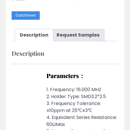
DataSheet
Description
Request Samples
Description
Parameters：
1. Frequency: 16.000 MHZ
2. Holder Type: SMD3.2*2.5
3. Frequency Tolerance:
±10ppm at 25℃±3℃
4. Equivalent Series Resistance:
60ΩMax