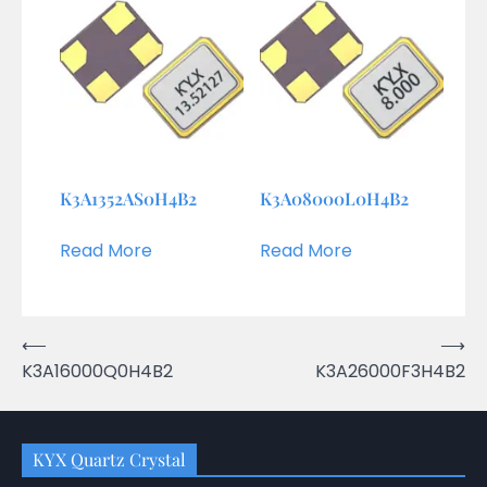
K3A1352AS0H4B2
K3A08000L0H4B2
Read More
Read More
Post
⟵
⟶
K3A16000Q0H4B2
K3A26000F3H4B2
navigation
KYX Quartz Crystal