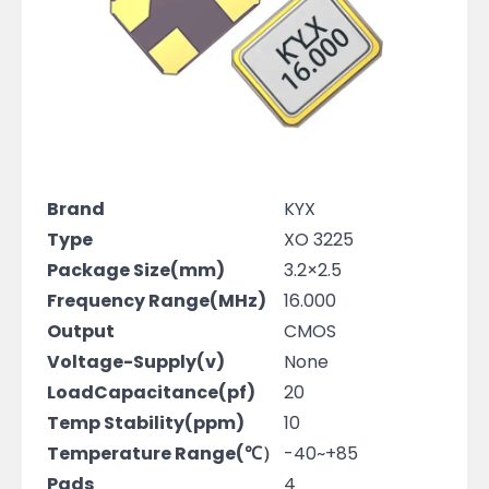
Brand
KYX
Type
XO 3225
Package Size(mm)
3.2×2.5
Frequency Range(MHz)
16.000
Output
CMOS
Voltage-Supply(v)
None
LoadCapacitance(pf)
20
Temp Stability(ppm)
10
Temperature Range(℃）
-40~+85
Pads
4