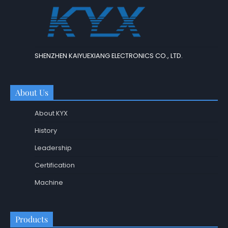
SHENZHEN KAIYUEXIANG ELECTRONICS CO., LTD.
About Us
About KYX
History
Leadership
Certification
Machine
Products