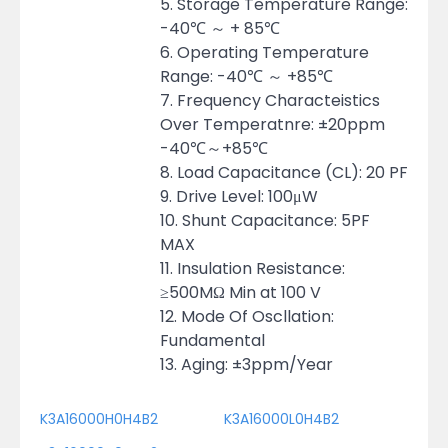
5. Storage Temperature Range:
-40℃ ～ + 85℃
6. Operating Temperature
Range: -40℃ ～ +85℃
7. Frequency Characteistics
Over Temperatnre: ±20ppm
-40℃～+85℃
8. Load Capacitance (CL): 20 PF
9. Drive Level: 100μW
10. Shunt Capacitance: 5PF
MAX
11. Insulation Resistance:
≥500MΩ Min at 100 V
12. Mode Of Oscllation:
Fundamental
13. Aging: ±3ppm/Year
K3A16000H0H4B2
K3A16000L0H4B2