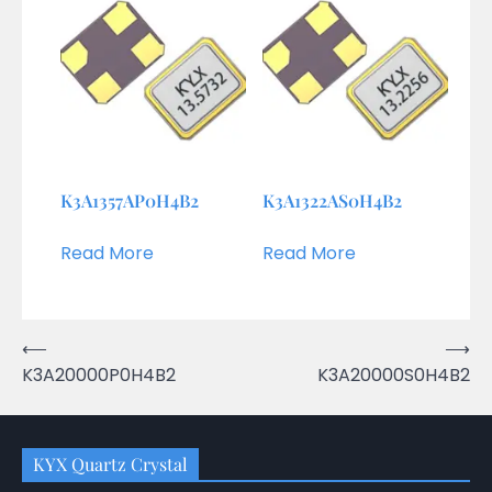
K3A1357AP0H4B2
K3A1322AS0H4B2
Read More
Read More
Post
⟵
⟶
K3A20000P0H4B2
K3A20000S0H4B2
navigation
KYX Quartz Crystal