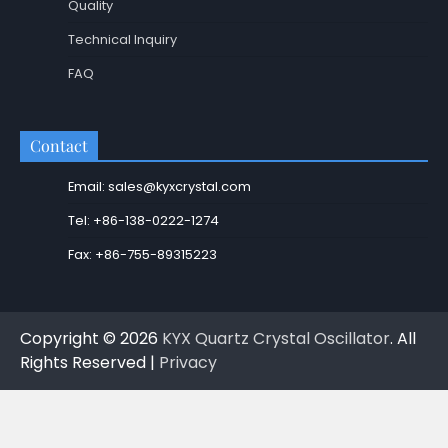
Quality
Technical Inquiry
FAQ
Contact
Email: sales@kyxcrystal.com
Tel: +86-138-0222-1274
Fax: +86-755-89315223
Copyright © 2026
KYX Quartz Crystal Oscillator
. All
Rights Reserved |
Privacy