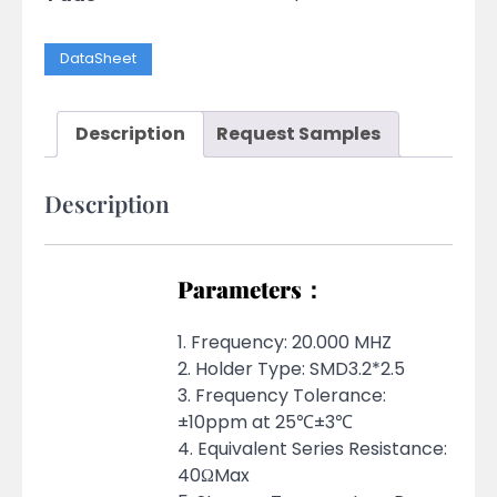
DataSheet
Description
Request Samples
Description
Parameters：
1. Frequency: 20.000 MHZ
2. Holder Type: SMD3.2*2.5
3. Frequency Tolerance:
±10ppm at 25℃±3℃
4. Equivalent Series Resistance:
40ΩMax