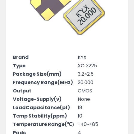
Brand
KYX
Type
XO 3225
Package Size(mm)
3.2×2.5
Frequency Range(MHz)
20.000
Output
CMOS
Voltage-Supply(v)
None
LoadCapacitance(pf)
18
Temp Stability(ppm)
10
Temperature Range(℃）
-40~+85
Pads
4