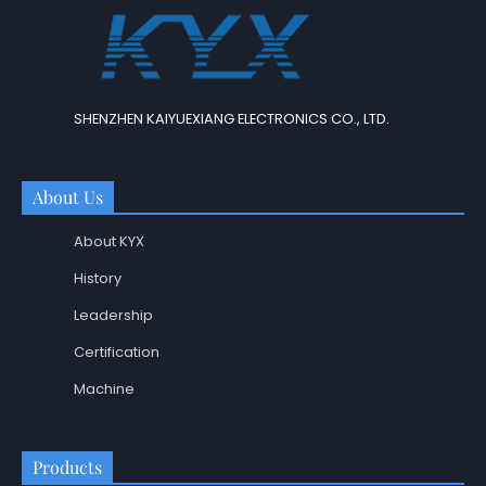
SHENZHEN KAIYUEXIANG ELECTRONICS CO., LTD.
About Us
About KYX
History
Leadership
Certification
Machine
Products