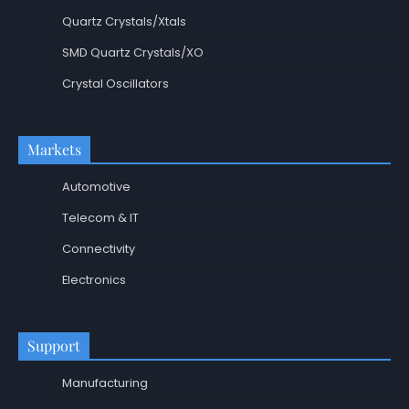
Quartz Crystals/Xtals
SMD Quartz Crystals/XO
Crystal Oscillators
Markets
Automotive
Telecom & IT
Connectivity
Electronics
Support
Manufacturing