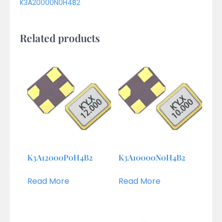
K3A20000N0H4B2
Related products
K3A12000P0H4B2
K3A10000N0H4B2
Read More
Read More