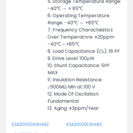
5. Storage Temperature Range:
-40℃ ～ + 85℃
6. Operating Temperature
Range: -40℃ ～ +85℃
7. Frequency Characteistics
Over Temperatnre: ±20ppm
-40℃～+85℃
8. Load Capacitance (CL): 18 PF
9. Drive Level: 100μW
10. Shunt Capacitance: 5PF
MAX
11. Insulation Resistance:
≥500MΩ Min at 100 V
12. Mode Of Oscllation:
Fundamental
13. Aging: ±3ppm/Year
K3A20000G0H4B2
K3A20000L0H4B2