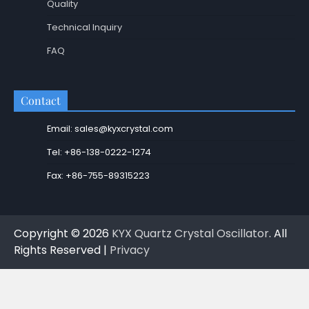
Quality
Technical Inquiry
FAQ
Contact
Email: sales@kyxcrystal.com
Tel: +86-138-0222-1274
Fax: +86-755-89315223
Copyright © 2026
KYX Quartz Crystal Oscillator
. All
Rights Reserved |
Privacy