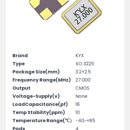
Brand
KYX
Type
XO 3225
Package Size(mm)
3.2×2.5
Frequency Range(MHz)
27.000
Output
CMOS
Voltage-Supply(v)
None
LoadCapacitance(pf)
18
Temp Stability(ppm)
10
Temperature Range(℃）
-40~+85
Pads
4