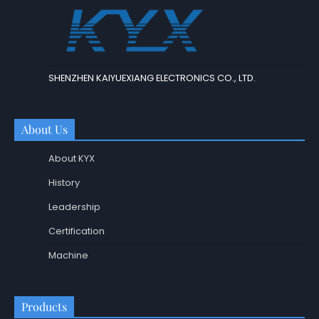
SHENZHEN KAIYUEXIANG ELECTRONICS CO., LTD.
About Us
About KYX
History
Leadership
Certification
Machine
Products