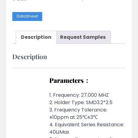
DataSheet
Description
Request Samples
Description
Parameters：
1. Frequency: 27.000 MHZ
2. Holder Type: SMD3.2*2.5
3. Frequency Tolerance:
±10ppm at 25℃±3℃
4. Equivalent Series Resistance:
40ΩMax