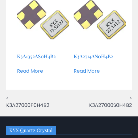
K3A1352AS0H4B2
K3A2714AN0H4B2
Read More
Read More
Post
⟵
⟶
K3A27000P0H4B2
K3A27000S0H4B2
navigation
KYX Quartz Crystal