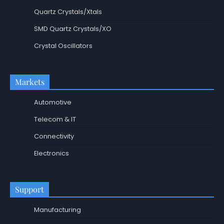
Quartz Crystals/Xtals
SMD Quartz Crystals/XO
Crystal Oscillators
Markets
Automotive
Telecom & IT
Connectivity
Electronics
Support
Manufacturing