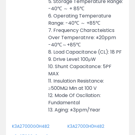
5. Storage Temperature Range:
-40℃ ～ + 85℃
6. Operating Temperature
Range: -40℃ ～ +85℃
7. Frequency Characteistics
Over Temperatnre: ±20ppm
-40℃～+85℃
8. Load Capacitance (CL): 18 PF
9. Drive Level: 100μW
10. Shunt Capacitance: 5PF
MAX
11. Insulation Resistance:
≥500MΩ Min at 100 V
12. Mode Of Oscllation:
Fundamental
13. Aging: ±3ppm/Year
K3A27000G0H4B2
K3A27000H0H4B2