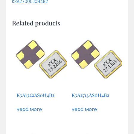
K3A27000J0H4B2
Related products
K3A1322AS0H4B2
K3A2713AS0H4B2
Read More
Read More