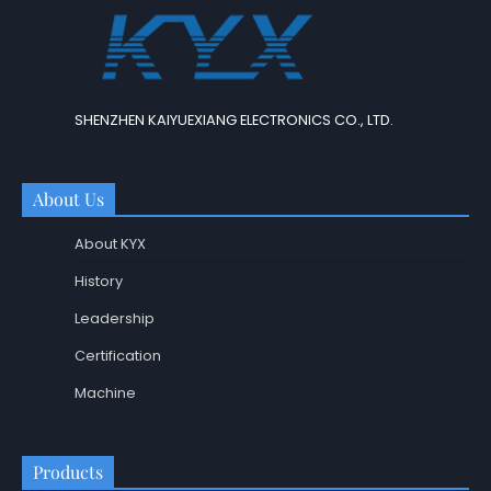
SHENZHEN KAIYUEXIANG ELECTRONICS CO., LTD.
About Us
About KYX
History
Leadership
Certification
Machine
Products