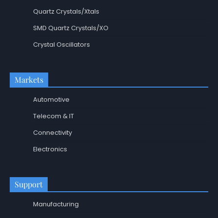
Quartz Crystals/Xtals
SMD Quartz Crystals/XO
Crystal Oscillators
Markets
Automotive
Telecom & IT
Connectivity
Electronics
Support
Manufacturing