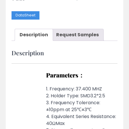
DataSheet
Description
Request Samples
Description
Parameters：
1. Frequency: 37.400 MHZ
2. Holder Type: SMD3.2*2.5
3. Frequency Tolerance:
±10ppm at 25℃±3℃
4. Equivalent Series Resistance:
40ΩMax