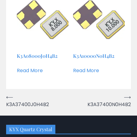
K3A08000J0H4B2
K3A10000N0H4B2
Read More
Read More
Post
⟵
⟶
K3A37400J0H4B2
K3A37400N0H4B2
navigation
KYX Quartz Crystal