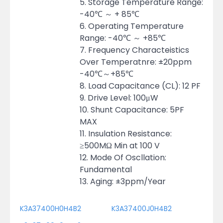
5. Storage Temperature Range:
-40℃ ～ + 85℃
6. Operating Temperature
Range: -40℃ ～ +85℃
7. Frequency Characteistics
Over Temperatnre: ±20ppm
-40℃～+85℃
8. Load Capacitance (CL): 12 PF
9. Drive Level: 100μW
10. Shunt Capacitance: 5PF
MAX
11. Insulation Resistance:
≥500MΩ Min at 100 V
12. Mode Of Oscllation:
Fundamental
13. Aging: ±3ppm/Year
K3A37400H0H4B2
K3A37400J0H4B2