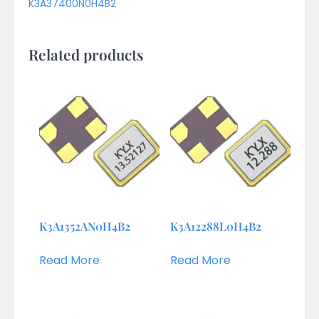
K3A37400N0H4B2
Related products
K3A1352AN0H4B2
K3A12288L0H4B2
Read More
Read More