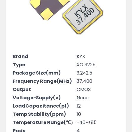
Brand
KYX
Type
XO 3225
Package Size(mm)
3.2×2.5
Frequency Range(MHz)
37.400
Output
CMOS
Voltage-Supply(v)
None
LoadCapacitance(pf)
12
Temp Stability(ppm)
10
Temperature Range(℃）
-40~+85
Pads
4