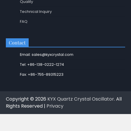
Quality
Technical Inquiry
FAQ
Contact
Email: sales@kyxcrystal.com
Tel: +86-138-0222-1274
Fax: +86-755-89315223
Copyright © 2026
KYX Quartz Crystal Oscillator
. All
Rights Reserved |
Privacy