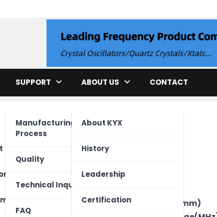
llator
SUPPORT
ABOUT US
CONTACT
Manufacturing
About KYX
Process
cation
t
History
Quality
ment
ed Unit
one
Leadership
Brand
Technical Inquiry
Type
ectronics
Vehicle
 Device
ome
Certification
Package Size(mm)
FAQ
Frequency Range(MHz