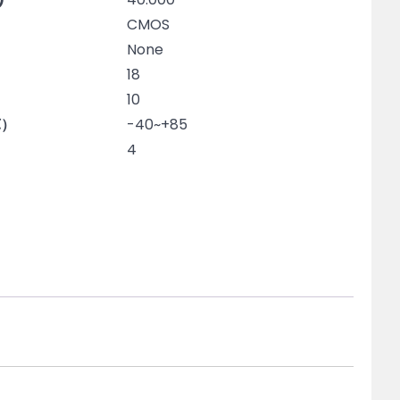
CMOS
None
18
10
℃）
-40~+85
4