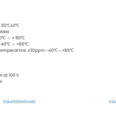
at 25℃±3℃
0ΩMax
40℃ ～ + 85℃
: -40℃ ～ +85℃
er Temperatnre: ±20ppm -40℃～+85℃
n at 100 V
l
K3A40000H0H4B2
K3