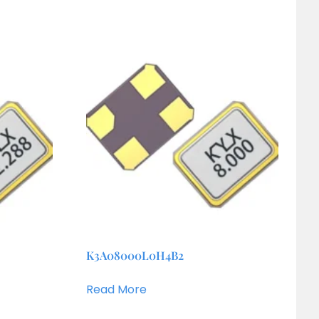
K3A08000L0H4B2
Read More