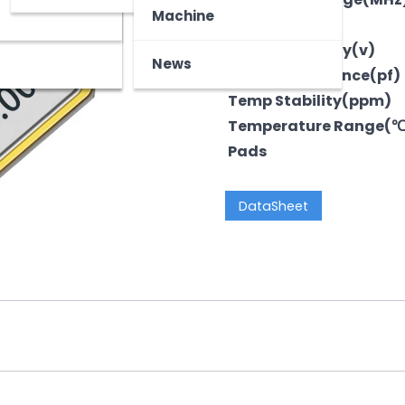
z
tooth Device
Machine
Output
Voltage-Supply(v)
News
LoadCapacitance(pf)
Temp Stability(ppm)
Temperature Range(
Pads
DataSheet