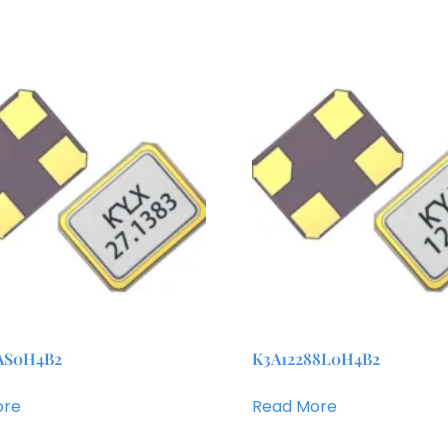
AS0H4B2
K3A12288L0H4B2
ore
Read More