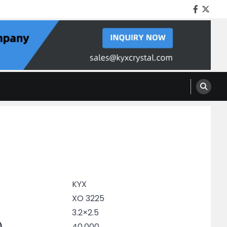
Facebo
Twitt
KYX
XO 3225
3.2×2.5
)
40.000