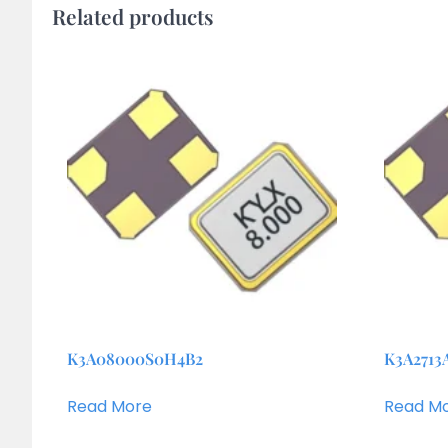
Related products
K3A08000S0H4B2
K3A2713
Read More
Read M