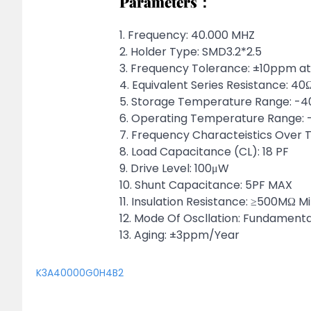
Parameters：
1. Frequency: 40.000 MHZ
2. Holder Type: SMD3.2*2.5
3. Frequency Tolerance: ±10ppm 
4. Equivalent Series Resistance: 4
5. Storage Temperature Range: -
6. Operating Temperature Range
7. Frequency Characteistics Ov
8. Load Capacitance (CL): 18 PF
9. Drive Level: 100μW
10. Shunt Capacitance: 5PF MAX
11. Insulation Resistance: ≥500MΩ Mi
12. Mode Of Oscllation: Fundamenta
13. Aging: ±3ppm/Year
K3A40000G0H4B2