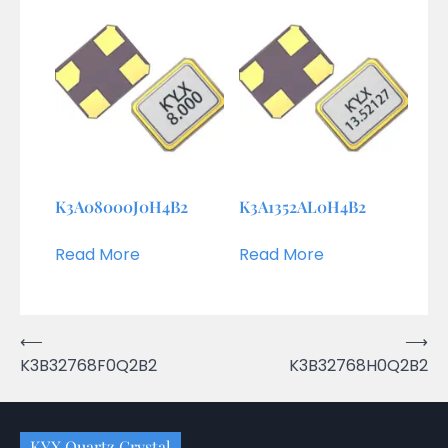
K3A08000J0H4B2
K3A1352AL0H4B2
Read More
Read More
Post
⟵
⟶
K3B32768F0Q2B2
K3B32768H0Q2B2
navigation
KYX Quartz Crystal