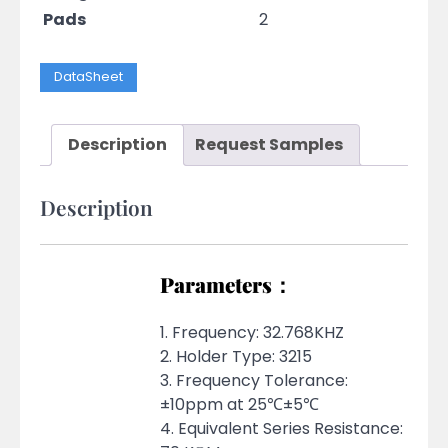
Pads
2
DataSheet
Description
Request Samples
Description
Parameters：
1. Frequency: 32.768KHZ
2. Holder Type: 3215
3. Frequency Tolerance:
±10ppm at 25℃±5℃
4. Equivalent Series Resistance: