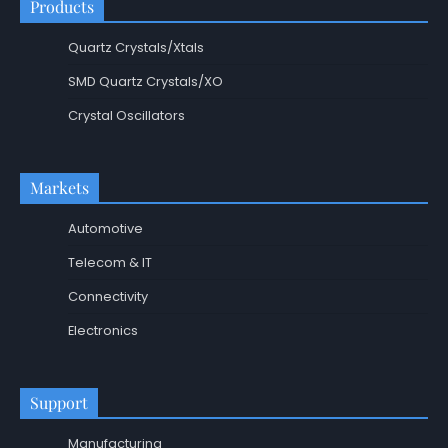
Products
Quartz Crystals/Xtals
SMD Quartz Crystals/XO
Crystal Oscillators
Markets
Automotive
Telecom & IT
Connectivity
Electronics
Support
Manufacturing