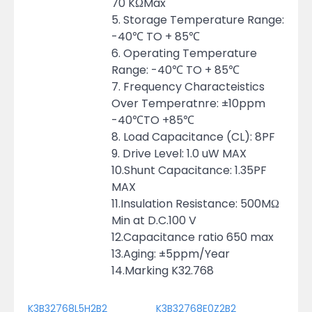
70 KΩMax
5. Storage Temperature Range:
-40℃ TO + 85℃
6. Operating Temperature
Range: -40℃ TO + 85℃
7. Frequency Characteistics
Over Temperatnre: ±10ppm
-40℃TO +85℃
8. Load Capacitance (CL): 8PF
9. Drive Level: 1.0 uW MAX
10.Shunt Capacitance: 1.35PF
MAX
11.Insulation Resistance: 500MΩ
Min at D.C.100 V
12.Capacitance ratio 650 max
13.Aging: ±5ppm/Year
14.Marking K32.768
K3B32768L5H2B2
K3B32768E0Z2B2