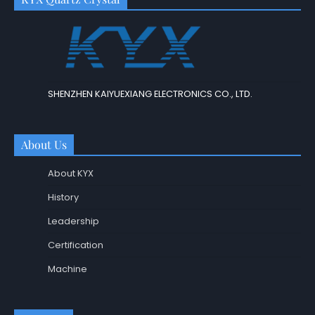
SHENZHEN KAIYUEXIANG ELECTRONICS CO., LTD.
About Us
About KYX
History
Leadership
Certification
Machine