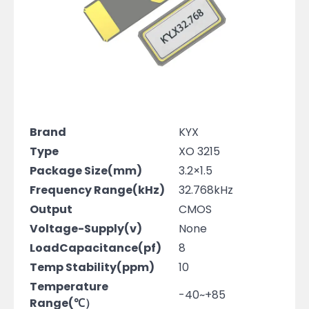
Brand
KYX
Type
XO 3215
Package Size(mm)
3.2×1.5
Frequency Range(kHz)
32.768kHz
Output
CMOS
Voltage-Supply(v)
None
LoadCapacitance(pf)
8
Temp Stability(ppm)
10
Temperature
-40~+85
Range(℃）