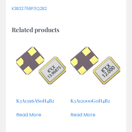
K3B32768F0Q2B2
Related products
K3A1396AS0H4B2
K3A12000G0H4B2
Read More
Read More