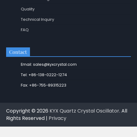
Quality
Technical Inquiry
FAQ
Contact
Email: sales@kyxcrystal.com
Tel: +86-138-0222-1274
Fax: +86-755-89315223
Copyright © 2026
KYX Quartz Crystal Oscillator
. All
Rights Reserved |
Privacy