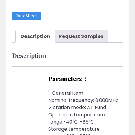
DataSheet
Description
Request Samples
Description
Parameters：
1. General item
Nominal frequency: 8.000MHz
Vibration mode: AT Fund
Operation temperature
range:-40℃~+85℃
Storage temperature