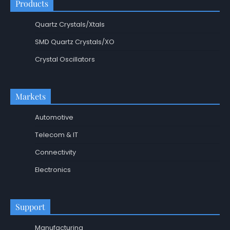
Products
Quartz Crystals/Xtals
SMD Quartz Crystals/XO
Crystal Oscillators
Markets
Automotive
Telecom & IT
Connectivity
Electronics
Support
Manufacturing