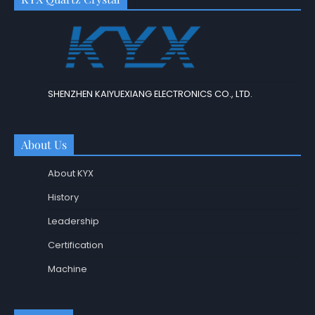
SHENZHEN KAIYUEXIANG ELECTRONICS CO., LTD.
About Us
About KYX
History
Leadership
Certification
Machine