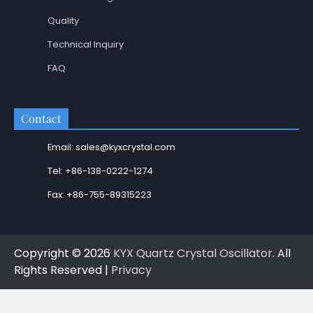
Quality
Technical Inquiry
FAQ
Contact
Email: sales@kyxcrystal.com
Tel: +86-138-0222-1274
Fax: +86-755-89315223
Copyright © 2026
KYX Quartz Crystal Oscillator
. All
Rights Reserved |
Privacy