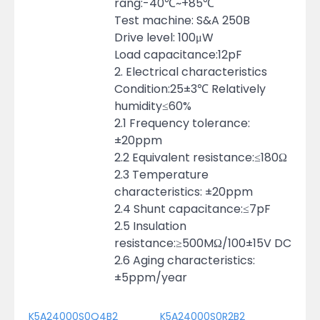
rang:-40℃~+85℃
Test machine: S&A 250B
Drive level: 100μW
Load capacitance:12pF
2. Electrical characteristics
Condition:25±3℃ Relatively
humidity≤60%
2.1 Frequency tolerance:
±20ppm
2.2 Equivalent resistance:≤180Ω
2.3 Temperature
characteristics: ±20ppm
2.4 Shunt capacitance:≤7pF
2.5 Insulation
resistance:≥500MΩ/100±15V DC
2.6 Aging characteristics:
±5ppm/year
K5A24000S0Q4B2
K5A24000S0R2B2