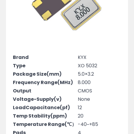
Brand
KYX
Type
XO 5032
Package Size(mm)
5.0×3.2
Frequency Range(MHz)
8.000
Output
CMOS
Voltage-Supply(v)
None
LoadCapacitance(pf)
12
Temp Stability(ppm)
20
Temperature Range(℃）
-40~+85
Pads
4