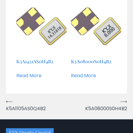
K3A1431AS0H4B2
K3A08000S0H4B2
Read More
Read More
Post
⟵
⟶
K5A1105AS0Q4B2
K5A08000S0H4B2
navigation
KYX Quartz Crystal