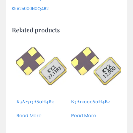
K5A25000N0Q4B2
Related products
K3A2713AS0H4B2
K3A12000S0H4B2
Read More
Read More