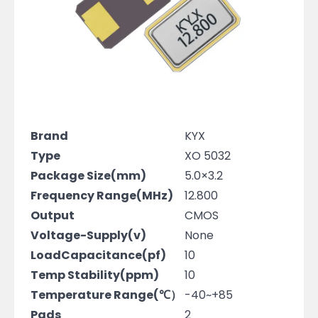
Brand
KYX
Type
XO 5032
Package Size(mm)
5.0×3.2
Frequency Range(MHz)
12.800
Output
CMOS
Voltage-Supply(v)
None
LoadCapacitance(pf)
10
Temp Stability(ppm)
10
Temperature Range(℃）
-40~+85
Pads
2