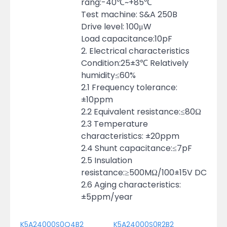
rang:-40℃~+85℃
Test machine: S&A 250B
Drive level: 100μW
Load capacitance:10pF
2. Electrical characteristics
Condition:25±3℃ Relatively
humidity≤60%
2.1 Frequency tolerance:
±10ppm
2.2 Equivalent resistance:≤80Ω
2.3 Temperature
characteristics: ±20ppm
2.4 Shunt capacitance:≤7pF
2.5 Insulation
resistance:≥500MΩ/100±15V DC
2.6 Aging characteristics:
±5ppm/year
K5A24000S0Q4B2
K5A24000S0R2B2