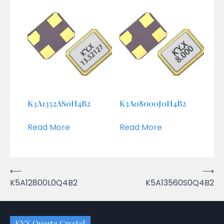
K3A1352AS0H4B2
K3A08000J0H4B2
Read More
Read More
Post
⟵
⟶
K5A12800L0Q4B2
K5A13560S0Q4B2
navigation
KYX Quartz Crystal