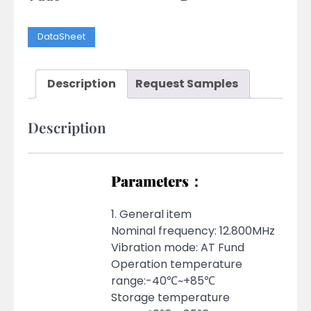
DataSheet
Description
Request Samples
Description
Parameters：
1. General item
Nominal frequency: 12.800MHz
Vibration mode: AT Fund
Operation temperature
range:-40℃~+85℃
Storage temperature