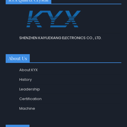
SHENZHEN KAIYUEXIANG ELECTRONICS CO., LTD.
About Us
About KYX
History
Leadership
Certification
Machine