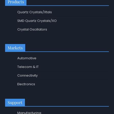
Products
Quartz Crystals/Xtals
SMD Quartz Crystals/XO
Crystal Oscillators
Markets
Automotive
Telecom & IT
Connectivity
Electronics
Support
Manufacturing