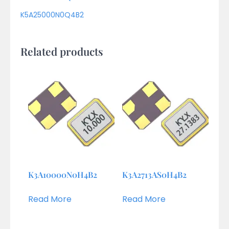
K5A25000N0Q4B2
Related products
K3A10000N0H4B2
K3A2713AS0H4B2
Read More
Read More