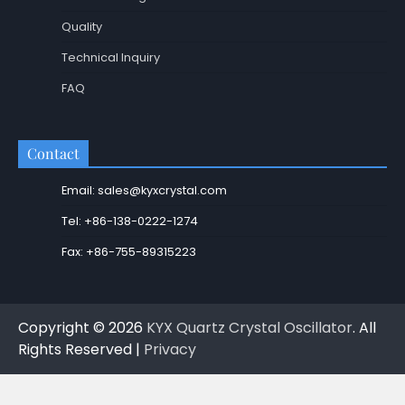
Quality
Technical Inquiry
FAQ
Contact
Email: sales@kyxcrystal.com
Tel: +86-138-0222-1274
Fax: +86-755-89315223
Copyright © 2026
KYX Quartz Crystal Oscillator
. All
Rights Reserved |
Privacy