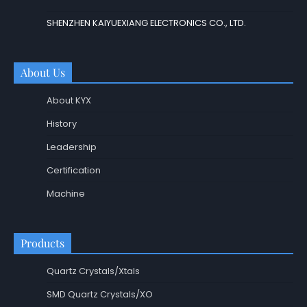
SHENZHEN KAIYUEXIANG ELECTRONICS CO., LTD.
About Us
About KYX
History
Leadership
Certification
Machine
Products
Quartz Crystals/Xtals
SMD Quartz Crystals/XO