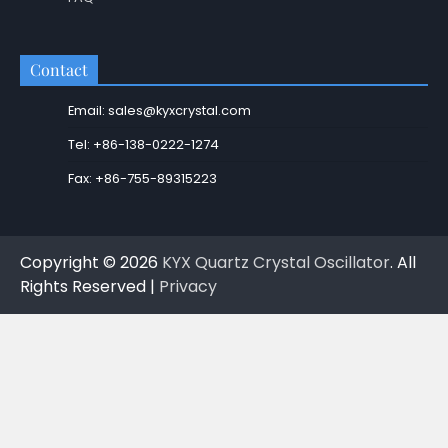
Contact
Email: sales@kyxcrystal.com
Tel: +86-138-0222-1274
Fax: +86-755-89315223
Copyright © 2026
KYX Quartz Crystal Oscillator
. All
Rights Reserved |
Privacy