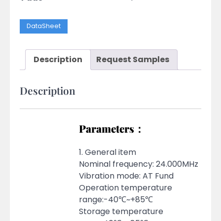
DataSheet
Description
Request Samples
Description
Parameters：
1. General item
Nominal frequency: 24.000MHz
Vibration mode: AT Fund
Operation temperature
range:-40℃~+85℃
Storage temperature