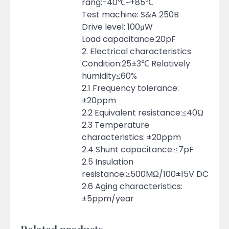
rang:-40℃~+85℃
Test machine: S&A 250B
Drive level: 100μW
Load capacitance:20pF
2. Electrical characteristics
Condition:25±3℃ Relatively
humidity≤60%
2.1 Frequency tolerance:
±20ppm
2.2 Equivalent resistance:≤40Ω
2.3 Temperature
characteristics: ±20ppm
2.4 Shunt capacitance:≤7pF
2.5 Insulation
resistance:≥500MΩ/100±15V DC
2.6 Aging characteristics:
±5ppm/year
Related products