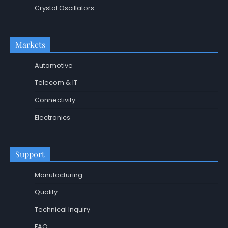
Crystal Oscillators
Markets
Automotive
Telecom & IT
Connectivity
Electronics
Support
Manufacturing
Quality
Technical Inquiry
FAQ