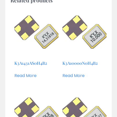
K3A1431AS0H4B2
K3A10000N0H4B2
Read More
Read More