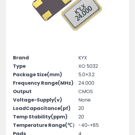
Brand
KYX
Type
XO 5032
Package Size(mm)
5.0×3.2
Frequency Range(MHz)
24.000
Output
CMOS
Voltage-Supply(v)
None
LoadCapacitance(pf)
20
Temp Stability(ppm)
20
Temperature Range(℃）
-40~+85
Pads
4