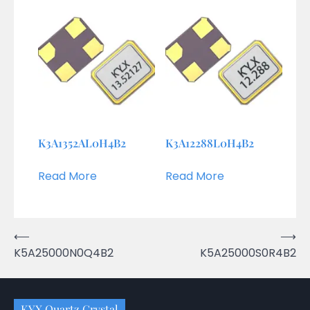
K3A1352AL0H4B2
K3A12288L0H4B2
Read More
Read More
Post
⟵
⟶
K5A25000N0Q4B2
K5A25000S0R4B2
navigation
KYX Quartz Crystal