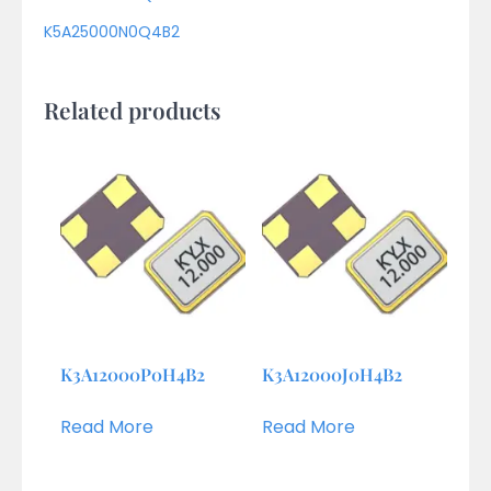
K5A25000N0Q4B2
Related products
K3A12000P0H4B2
K3A12000J0H4B2
Read More
Read More