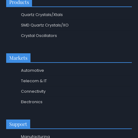
Products
Quartz Crystals/Xtals
SMD Quartz Crystals/XO
Crystal Oscillators
Markets
Automotive
Telecom & IT
Connectivity
Electronics
Support
Manufacturing