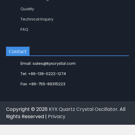
Quality
Technical Inquiry
FAQ
Contact
Email: sales@kyxcrystal.com
Tel: +86-138-0222-1274
Fax: +86-755-89315223
Copyright © 2026
KYX Quartz Crystal Oscillator
. All
Rights Reserved |
Privacy