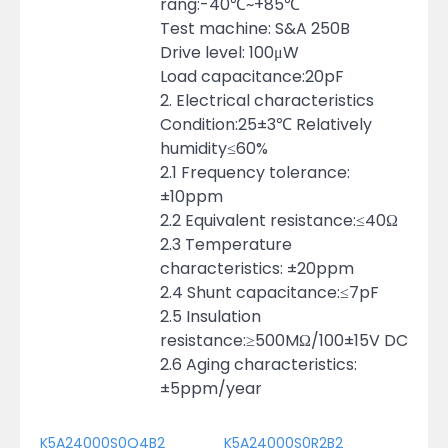
rang:-40℃~+85℃
Test machine: S&A 250B
Drive level: 100μW
Load capacitance:20pF
2. Electrical characteristics
Condition:25±3℃ Relatively
humidity≤60%
2.1 Frequency tolerance:
±10ppm
2.2 Equivalent resistance:≤40Ω
2.3 Temperature
characteristics: ±20ppm
2.4 Shunt capacitance:≤7pF
2.5 Insulation
resistance:≥500MΩ/100±15V DC
2.6 Aging characteristics:
±5ppm/year
K5A24000S0Q4B2
K5A24000S0R2B2