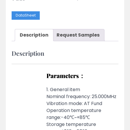
DataSheet
Description
Request Samples
Description
Parameters：
1. General item
Nominal frequency: 25.000MHz
Vibration mode: AT Fund
Operation temperature
range:-40℃~+85℃
Storage temperature