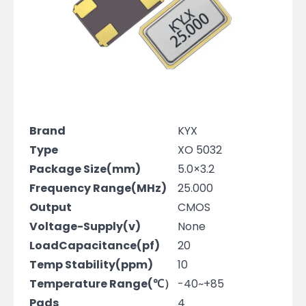
Brand
KYX
Type
XO 5032
Package Size(mm)
5.0×3.2
Frequency Range(MHz)
25.000
Output
CMOS
Voltage-Supply(v)
None
LoadCapacitance(pf)
20
Temp Stability(ppm)
10
Temperature Range(℃）
-40~+85
Pads
4