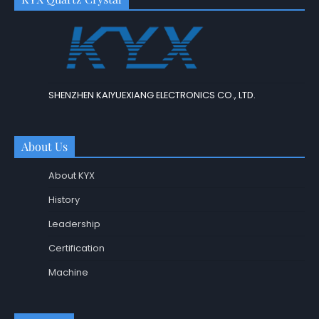
SHENZHEN KAIYUEXIANG ELECTRONICS CO., LTD.
About Us
About KYX
History
Leadership
Certification
Machine