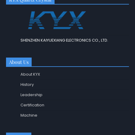
SHENZHEN KAIYUEXIANG ELECTRONICS CO., LTD.
About Us
About KYX
History
Leadership
Certification
Machine