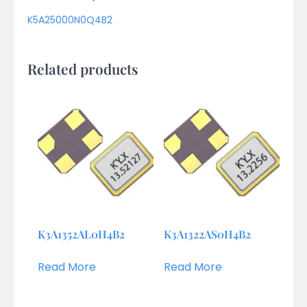
K5A25000N0Q4B2
Related products
K3A1352AL0H4B2
K3A1322AS0H4B2
Read More
Read More