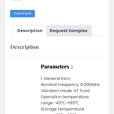
DataSheet
Description
Request Samples
Description
Parameters：
1. General item
Nominal frequency: 6.000MHz
Vibration mode: AT Fund
Operation temperature
range:-40℃~+85℃
Storage temperature