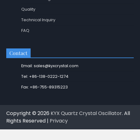
Quality
Technical Inquiry
FAQ
Contact
Email: sales@kyxcrystal.com
Tel: +86-138-0222-1274
Fax: +86-755-89315223
Copyright © 2026
KYX Quartz Crystal Oscillator
. All
Rights Reserved |
Privacy