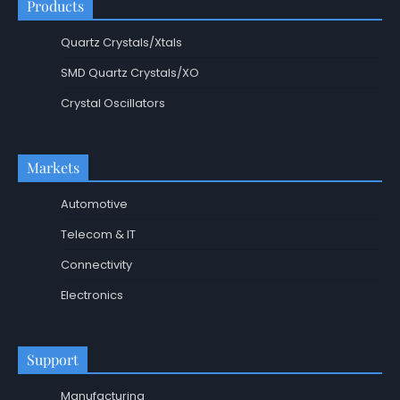
Products
Quartz Crystals/Xtals
SMD Quartz Crystals/XO
Crystal Oscillators
Markets
Automotive
Telecom & IT
Connectivity
Electronics
Support
Manufacturing