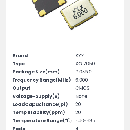
Brand
KYX
Type
XO 7050
Package Size(mm)
7.0×5.0
Frequency Range(MHz)
6.000
Output
CMOS
Voltage-Supply(v)
None
LoadCapacitance(pf)
20
Temp Stability(ppm)
20
Temperature Range(℃）
-40~+85
Pads
4