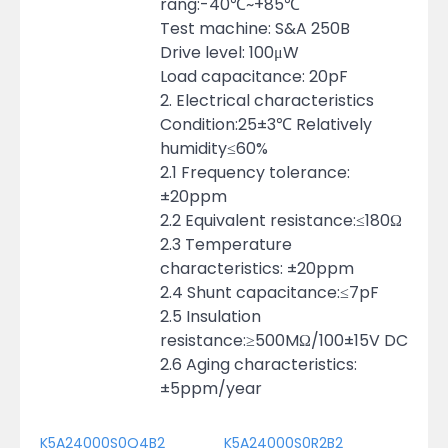
rang:-40℃~+85℃
Test machine: S&A 250B
Drive level: 100μW
Load capacitance: 20pF
2. Electrical characteristics
Condition:25±3℃ Relatively
humidity≤60%
2.1 Frequency tolerance:
±20ppm
2.2 Equivalent resistance:≤180Ω
2.3 Temperature
characteristics: ±20ppm
2.4 Shunt capacitance:≤7pF
2.5 Insulation
resistance:≥500MΩ/100±15V DC
2.6 Aging characteristics:
±5ppm/year
K5A24000S0Q4B2
K5A24000S0R2B2