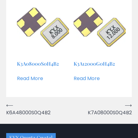
K3A08000S0H4B2
K3A12000G0H4B2
Read More
Read More
Post
⟵
⟶
K6A48000S0Q4B2
K7A08000S0Q4B2
navigation
KYX Quartz Crystal