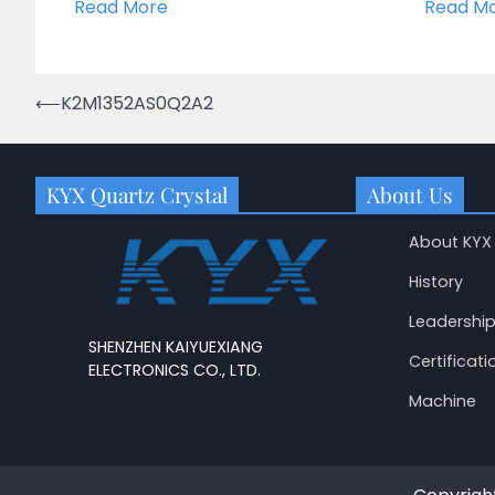
Read More
Read M
Post
⟵
K2M1352AS0Q2A2
navigation
KYX Quartz Crystal
About Us
About KYX
History
Leadershi
SHENZHEN KAIYUEXIANG
Certificati
ELECTRONICS CO., LTD.
Machine