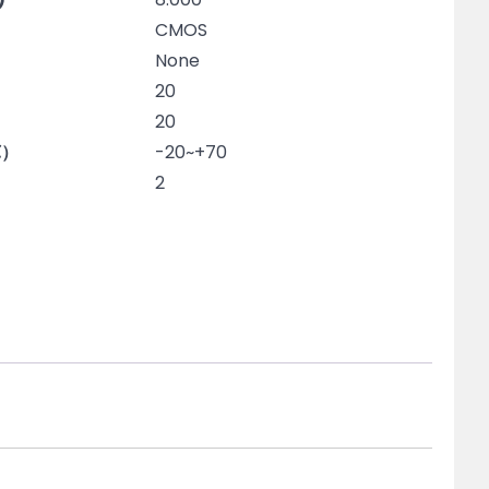
CMOS
None
20
20
℃）
-20~+70
2