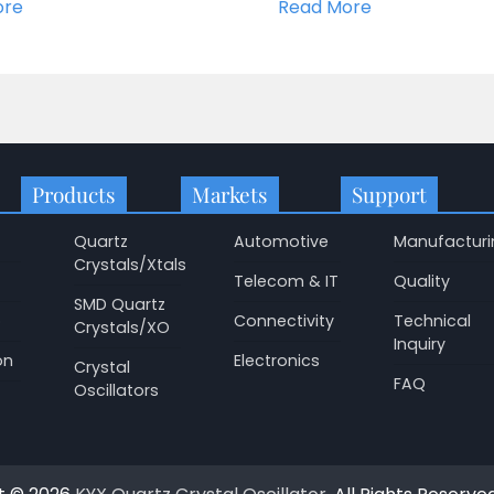
ore
Read More
Products
Markets
Support
Quartz
Automotive
Manufacturi
Crystals/Xtals
Telecom & IT
Quality
SMD Quartz
p
Connectivity
Technical
Crystals/XO
Inquiry
on
Electronics
Crystal
FAQ
Oscillators