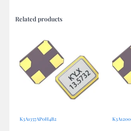
Related products
K3A1357AP0H4B2
K3A120