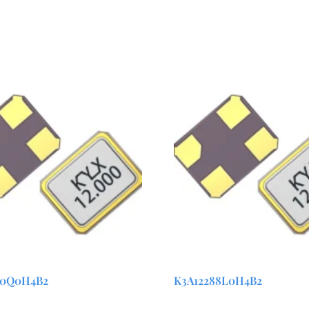
00Q0H4B2
K3A12288L0H4B2