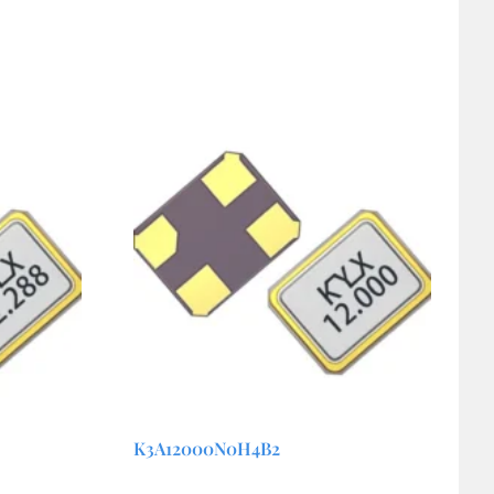
K3A12000N0H4B2