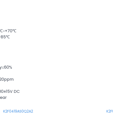
20℃~+70℃
~+85℃
ty≤60%
 ±20ppm
100±15V DC
year
K2F0419AS0Q2A2
K2