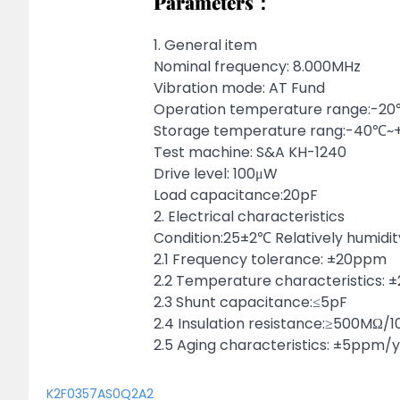
Parameters：
1. General item
Nominal frequency: 8.000MHz
Vibration mode: AT Fund
Operation temperature range:-
Storage temperature rang:-40℃
Test machine: S&A KH-1240
Drive level: 100μW
Load capacitance:20pF
2. Electrical characteristics
Condition:25±2℃ Relatively humidi
2.1 Frequency tolerance: ±20ppm
2.2 Temperature characteristics:
2.3 Shunt capacitance:≤5pF
2.4 Insulation resistance:≥500MΩ/
2.5 Aging characteristics: ±5ppm/
K2F0357AS0Q2A2