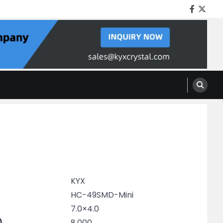
Facebo
Twitt
KYX
HC-49SMD-Mini
7.0×4.0
)
8.000