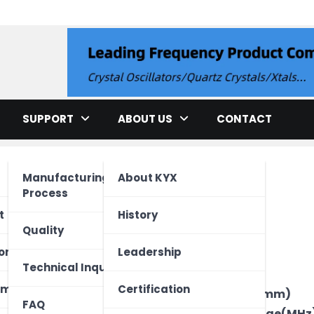
llator
SUPPORT
ABOUT US
CONTACT
Manufacturing
About KYX
Process
cation
t
History
Quality
ment
ed Unit
one
Leadership
Brand
Technical Inquiry
Type
ectronics
Vehicle
 Device
ome
Certification
Package Size(mm)
FAQ
Frequency Range(MHz