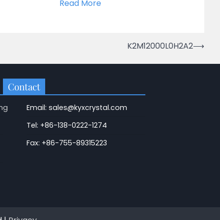
Read More
K2M12000L0H2A2
⟶
Contact
ng
Email: sales@kyxcrystal.com
Tel: +86-138-0222-1274
Fax: +86-755-89315223