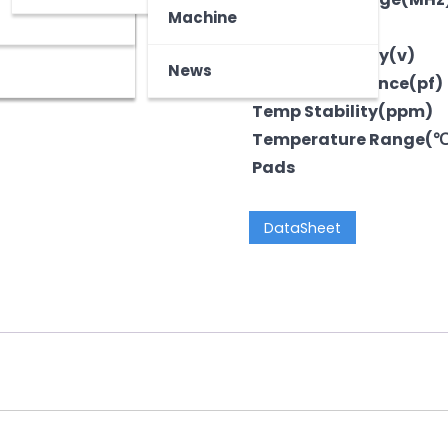
z
tooth Device
Machine
Output
Voltage-Supply(v)
News
LoadCapacitance(pf)
Temp Stability(ppm)
Temperature Range(
Pads
DataSheet