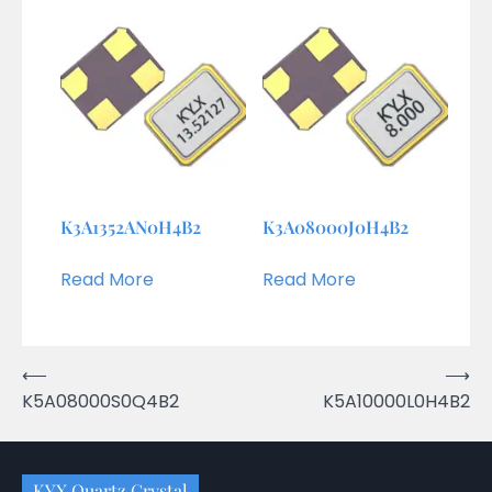
K3A1352AN0H4B2
K3A08000J0H4B2
Read More
Read More
Post
⟵
⟶
K5A08000S0Q4B2
K5A10000L0H4B2
navigation
KYX Quartz Crystal