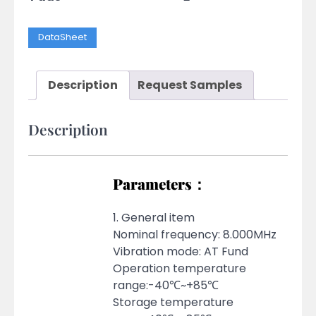
DataSheet
Description
Request Samples
Description
Parameters：
1. General item
Nominal frequency: 8.000MHz
Vibration mode: AT Fund
Operation temperature
range:-40℃~+85℃
Storage temperature