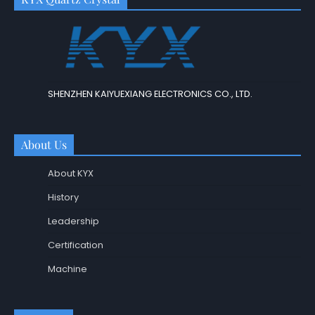
SHENZHEN KAIYUEXIANG ELECTRONICS CO., LTD.
About Us
About KYX
History
Leadership
Certification
Machine