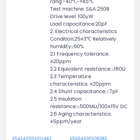
rang:-40℃~+85℃
Test machine: S&A 250B
Drive level: 100μW
Load capacitance:20pF
2. Electrical characteristics
Condition:25±3℃ Relatively
humidity≤60%
2.1 Frequency tolerance:
±20ppm
2.2 Equivalent resistance:≤180Ω
2.3 Temperature
characteristics: ±20ppm
2.4 Shunt capacitance:≤7pF
2.5 Insulation
resistance:≥500MΩ/100±15V DC
2.6 Aging characteristics:
±5ppm/year
K5A24000S0Q4B2
K5A24000S0R2B2