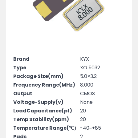
Brand
KYX
Type
XO 5032
Package Size(mm)
5.0×3.2
Frequency Range(MHz)
8.000
Output
CMOS
Voltage-Supply(v)
None
LoadCapacitance(pf)
20
Temp Stability(ppm)
20
Temperature Range(℃）
-40~+85
Pads
2