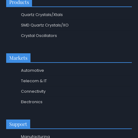
Products
Quartz Crystals/Xtals
SMD Quartz Crystals/XO
Crystal Oscillators
Markets
Automotive
Telecom & IT
Connectivity
Electronics
Support
Manufacturing