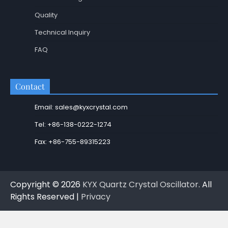
Quality
Technical Inquiry
FAQ
Contact
Email: sales@kyxcrystal.com
Tel: +86-138-0222-1274
Fax: +86-755-89315223
Copyright © 2026
KYX Quartz Crystal Oscillator
. All
Rights Reserved |
Privacy