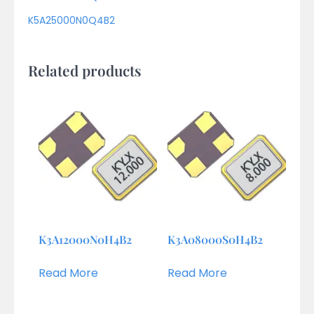
K5A25000N0Q4B2
Related products
K3A12000N0H4B2
K3A08000S0H4B2
Read More
Read More