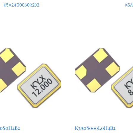
K5A24000S0R2B2
K5
00S0H4B2
K3A08000L0H4B2