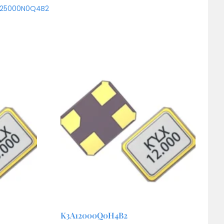
A25000N0Q4B2
K3A12000Q0H4B2