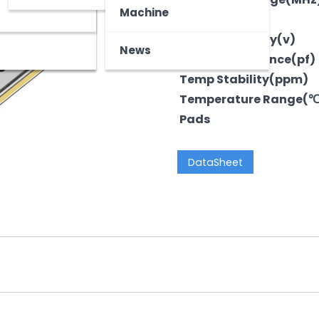
z
tooth Device
Machine
Output
Voltage-Supply(v)
News
LoadCapacitance(pf)
Temp Stability(ppm)
Temperature Range(
Pads
DataSheet