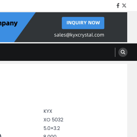
Facebo
Twitt
KYX
XO 5032
5.0×3.2
)
8.000