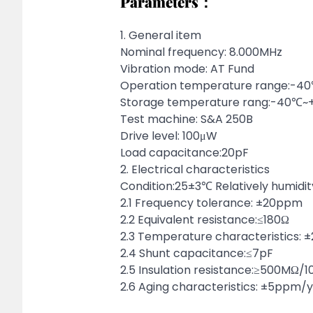
Parameters：
1. General item
Nominal frequency: 8.000MHz
Vibration mode: AT Fund
Operation temperature range:-
Storage temperature rang:-40℃
Test machine: S&A 250B
Drive level: 100μW
Load capacitance:20pF
2. Electrical characteristics
Condition:25±3℃ Relatively humidi
2.1 Frequency tolerance: ±20ppm
2.2 Equivalent resistance:≤180Ω
2.3 Temperature characteristics:
2.4 Shunt capacitance:≤7pF
2.5 Insulation resistance:≥500MΩ/
2.6 Aging characteristics: ±5ppm/