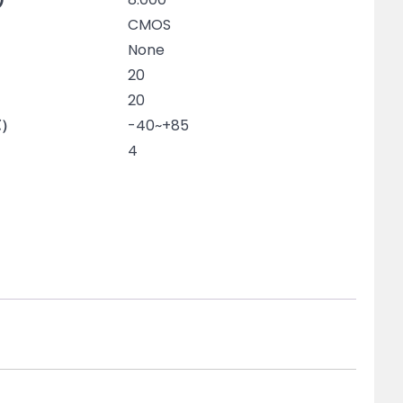
CMOS
None
20
20
℃）
-40~+85
4