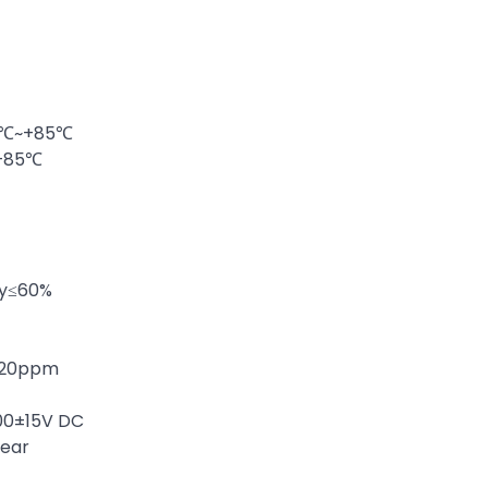
40℃~+85℃
~+85℃
ty≤60%
 ±20ppm
100±15V DC
year