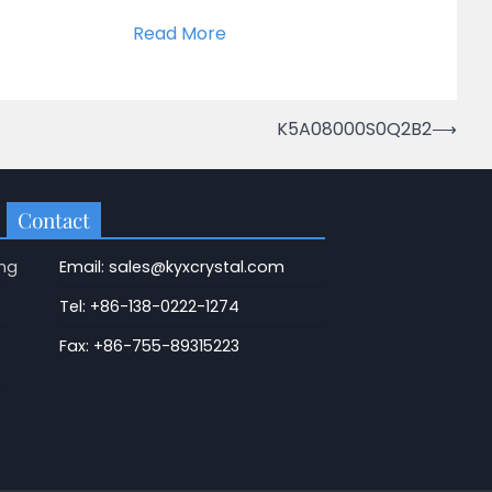
Read More
K5A08000S0Q2B2
⟶
Contact
ng
Email: sales@kyxcrystal.com
Tel: +86-138-0222-1274
Fax: +86-755-89315223