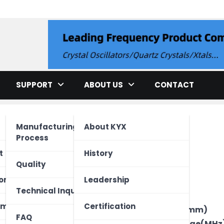
llator
SUPPORT
ABOUT US
CONTACT
Manufacturing
About KYX
Process
cation
t
History
Quality
ment
ed Unit
one
Leadership
Brand
Technical Inquiry
Type
ectronics
Vehicle
 Device
ome
Certification
Package Size(mm)
FAQ
Frequency Range(MHz