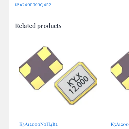
K5A24000S0Q4B2
Related products
K3A12000N0H4B2
K3A120