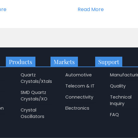
ore
Read More
Products
Markets
Support
Quartz
Automotive
Manufacturi
Crystals/Xtals
Telecom & IT
Quality
SMD Quartz
p
Connectivity
Technical
Crystals/XO
Inquiry
on
Electronics
Crystal
FAQ
Oscillators