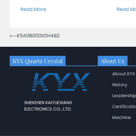
Read More
Read M
Post
⟵
K5A08000S0H4B2
navigation
KYX Quartz Crystal
About Us
About KYX
History
Leadershi
SHENZHEN KAIYUEXIANG
Certificati
ELECTRONICS CO., LTD.
Machine